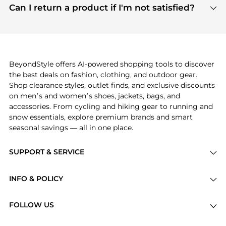
payment links are PCI certified, and we partner
Can I return a product if I'm not satisfied?
save more while shopping.
with major payment providers like Visa, Mastercard,
Return policies vary by seller. We recommend
American Express, Discover, and Stripe, all of which
checking the specific return policy for each
use state-of-the-art technology to protect your
product before making a purchase. If you have any
payment data and ensure a smooth and secure
issues, our customer support team is here to help.
checkout process.
BeyondStyle offers AI-powered shopping tools to discover
the best deals on fashion, clothing, and outdoor gear.
Shop clearance styles, outlet finds, and exclusive discounts
on men’s and women’s shoes, jackets, bags, and
accessories. From cycling and hiking gear to running and
snow essentials, explore premium brands and smart
seasonal savings — all in one place.
SUPPORT & SERVICE
Price Drops
INFO & POLICY
Categories
Privacy Policy
Brands
FOLLOW US
Terms of Service
Stores