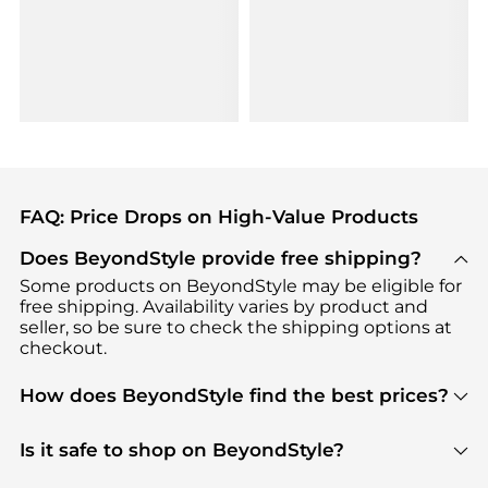
FAQ: Price Drops on High-Value Products
Does BeyondStyle provide free shipping?
Some products on BeyondStyle may be eligible for
free shipping. Availability varies by product and
seller, so be sure to check the shipping options at
checkout.
How does BeyondStyle find the best prices?
BeyondStyle uses advanced AI pricing tools to
track great deals, discounts, and promotions. Our
Is it safe to shop on BeyondStyle?
features include pricing history charts, price trend
Absolutely. Shopping on BeyondStyle is safe. All
tracking, and easy lowest price finding to help you