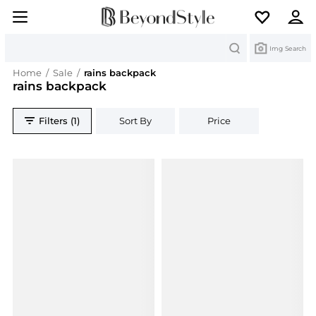
Search
Img Search
Home
/
Sale
/
rains backpack
rains backpack
Filters (1)
Sort By
Price