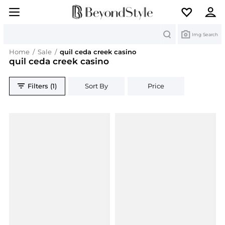
Search
Img Search
Home
/
Sale
/
quil ceda creek casino
quil ceda creek casino
Filters (1)
Sort By
Price