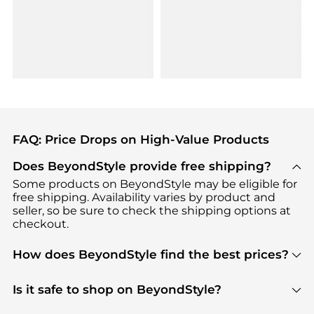
FAQ: Price Drops on High-Value Products
Does BeyondStyle provide free shipping?
Some products on BeyondStyle may be eligible for
free shipping. Availability varies by product and
seller, so be sure to check the shipping options at
checkout.
How does BeyondStyle find the best prices?
BeyondStyle uses advanced AI pricing tools to
track great deals, discounts, and promotions. Our
Is it safe to shop on BeyondStyle?
features include pricing history charts, price trend
Absolutely. Shopping on BeyondStyle is safe. All
tracking, and easy lowest price finding to help you