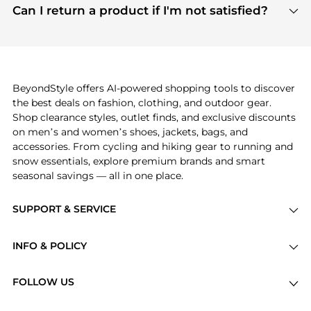
payment links are PCI certified, and we partner
Can I return a product if I'm not satisfied?
save more while shopping.
with major payment providers like Visa, Mastercard,
Return policies vary by seller. We recommend
American Express, Discover, and Stripe, all of which
checking the specific return policy for each
use state-of-the-art technology to protect your
product before making a purchase. If you have any
payment data and ensure a smooth and secure
issues, our customer support team is here to help.
checkout process.
BeyondStyle offers AI-powered shopping tools to discover
the best deals on fashion, clothing, and outdoor gear.
Shop clearance styles, outlet finds, and exclusive discounts
on men’s and women’s shoes, jackets, bags, and
accessories. From cycling and hiking gear to running and
snow essentials, explore premium brands and smart
seasonal savings — all in one place.
SUPPORT & SERVICE
Price Drops
INFO & POLICY
Categories
Privacy Policy
Brands
FOLLOW US
Terms of Service
Stores