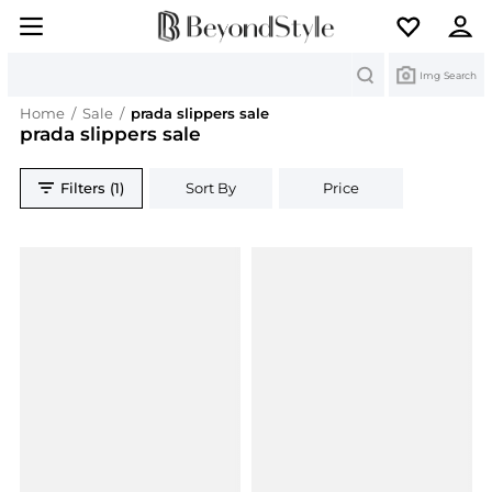
Search
Img Search
Home
/
Sale
/
prada slippers sale
prada slippers sale
Filters (1)
Sort By
Price