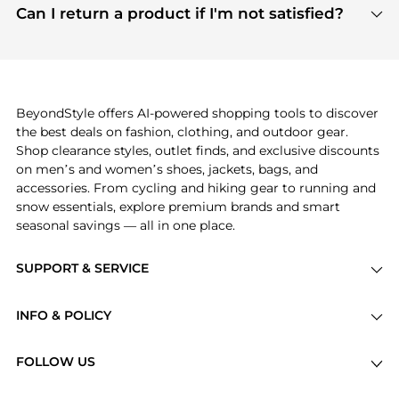
payment links are PCI certified, and we partner
Can I return a product if I'm not satisfied?
save more while shopping.
with major payment providers like Visa, Mastercard,
Return policies vary by seller. We recommend
American Express, Discover, and Stripe, all of which
checking the specific return policy for each
use state-of-the-art technology to protect your
product before making a purchase. If you have any
payment data and ensure a smooth and secure
issues, our customer support team is here to help.
checkout process.
BeyondStyle offers AI-powered shopping tools to discover
the best deals on fashion, clothing, and outdoor gear.
Shop clearance styles, outlet finds, and exclusive discounts
on men’s and women’s shoes, jackets, bags, and
accessories. From cycling and hiking gear to running and
snow essentials, explore premium brands and smart
seasonal savings — all in one place.
SUPPORT & SERVICE
Price Drops
INFO & POLICY
Categories
Privacy Policy
Brands
FOLLOW US
Terms of Service
Stores