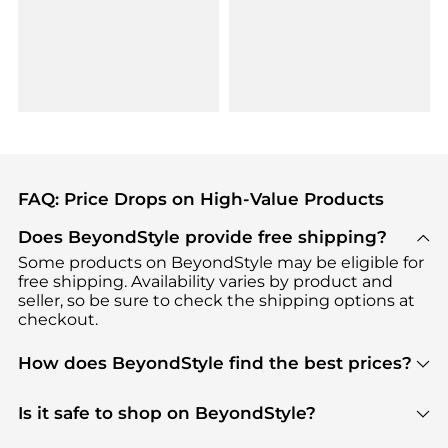
FAQ: Price Drops on High-Value Products
Does BeyondStyle provide free shipping?
Some products on BeyondStyle may be eligible for
free shipping. Availability varies by product and
seller, so be sure to check the shipping options at
checkout.
How does BeyondStyle find the best prices?
BeyondStyle uses advanced AI pricing tools to
track great deals, discounts, and promotions. Our
Is it safe to shop on BeyondStyle?
features include pricing history charts, price trend
Absolutely. Shopping on BeyondStyle is safe. All
tracking, and easy lowest price finding to help you