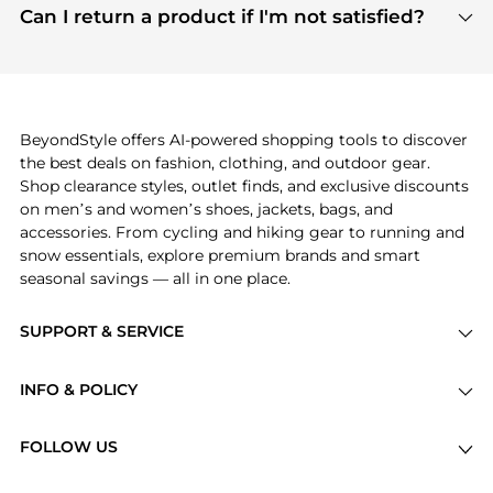
payment links are PCI certified, and we partner
Can I return a product if I'm not satisfied?
save more while shopping.
with major payment providers like Visa, Mastercard,
Return policies vary by seller. We recommend
American Express, Discover, and Stripe, all of which
checking the specific return policy for each
use state-of-the-art technology to protect your
product before making a purchase. If you have any
payment data and ensure a smooth and secure
issues, our customer support team is here to help.
checkout process.
BeyondStyle offers AI-powered shopping tools to discover
the best deals on fashion, clothing, and outdoor gear.
Shop clearance styles, outlet finds, and exclusive discounts
on men’s and women’s shoes, jackets, bags, and
accessories. From cycling and hiking gear to running and
snow essentials, explore premium brands and smart
seasonal savings — all in one place.
SUPPORT & SERVICE
Price Drops
INFO & POLICY
Categories
Privacy Policy
Brands
FOLLOW US
Terms of Service
Stores