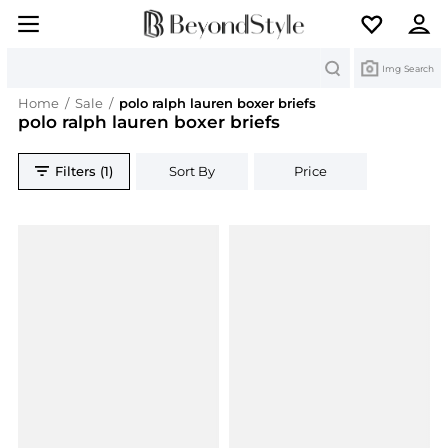
Search
Img Search
Home
/
Sale
/
polo ralph lauren boxer briefs
polo ralph lauren boxer briefs
Filters (1)
Sort By
Price