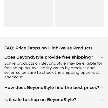
FAQ: Price Drops on High-Value Products
Does BeyondStyle provide free shipping?
Some products on BeyondStyle may be eligible for
free shipping. Availability varies by product and
seller, so be sure to check the shipping options at
checkout.
How does BeyondStyle find the best prices?
BeyondStyle uses advanced AI pricing tools to
track great deals, discounts, and promotions. Our
Is it safe to shop on BeyondStyle?
features include pricing history charts, price trend
Absolutely. Shopping on BeyondStyle is safe. All
tracking, and easy lowest price finding to help you