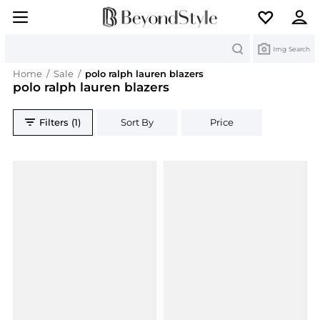
Search
Img Search
Home
/
Sale
/
polo ralph lauren blazers
polo ralph lauren blazers
Filters (1)
Sort By
Price