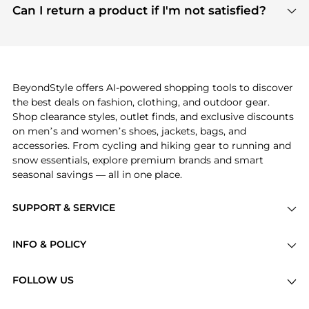
payment links are PCI certified, and we partner
Can I return a product if I'm not satisfied?
save more while shopping.
with major payment providers like Visa, Mastercard,
Return policies vary by seller. We recommend
American Express, Discover, and Stripe, all of which
checking the specific return policy for each
use state-of-the-art technology to protect your
product before making a purchase. If you have any
payment data and ensure a smooth and secure
issues, our customer support team is here to help.
checkout process.
BeyondStyle offers AI-powered shopping tools to discover
the best deals on fashion, clothing, and outdoor gear.
Shop clearance styles, outlet finds, and exclusive discounts
on men’s and women’s shoes, jackets, bags, and
accessories. From cycling and hiking gear to running and
snow essentials, explore premium brands and smart
seasonal savings — all in one place.
SUPPORT & SERVICE
Price Drops
INFO & POLICY
Categories
Privacy Policy
Brands
FOLLOW US
Terms of Service
Stores