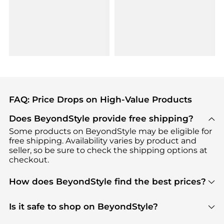
FAQ: Price Drops on High-Value Products
Does BeyondStyle provide free shipping?
Some products on BeyondStyle may be eligible for
free shipping. Availability varies by product and
seller, so be sure to check the shipping options at
checkout.
How does BeyondStyle find the best prices?
BeyondStyle uses advanced AI pricing tools to
track great deals, discounts, and promotions. Our
Is it safe to shop on BeyondStyle?
features include pricing history charts, price trend
Absolutely. Shopping on BeyondStyle is safe. All
tracking, and easy lowest price finding to help you