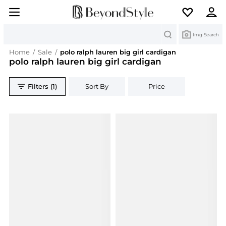
Search
Img Search
Home
/
Sale
/
polo ralph lauren big girl cardigan
polo ralph lauren big girl cardigan
Filters (1)
Sort By
Price