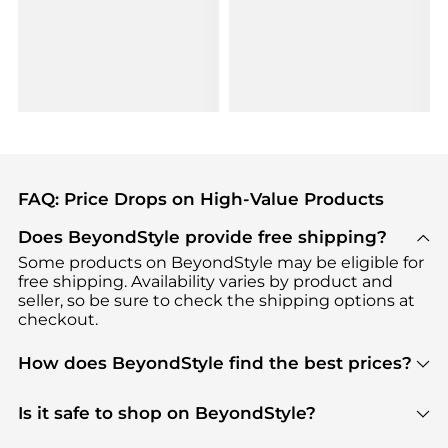
FAQ: Price Drops on High-Value Products
Does BeyondStyle provide free shipping?
Some products on BeyondStyle may be eligible for
free shipping. Availability varies by product and
seller, so be sure to check the shipping options at
checkout.
How does BeyondStyle find the best prices?
BeyondStyle uses advanced AI pricing tools to
track great deals, discounts, and promotions. Our
Is it safe to shop on BeyondStyle?
features include pricing history charts, price trend
Absolutely. Shopping on BeyondStyle is safe. All
tracking, and easy lowest price finding to help you