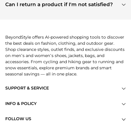
payment links are PCI certified, and we partner
Can I return a product if I'm not satisfied?
save more while shopping.
with major payment providers like Visa, Mastercard,
Return policies vary by seller. We recommend
American Express, Discover, and Stripe, all of which
checking the specific return policy for each
use state-of-the-art technology to protect your
product before making a purchase. If you have any
payment data and ensure a smooth and secure
issues, our customer support team is here to help.
checkout process.
BeyondStyle offers AI-powered shopping tools to discover
the best deals on fashion, clothing, and outdoor gear.
Shop clearance styles, outlet finds, and exclusive discounts
on men’s and women’s shoes, jackets, bags, and
accessories. From cycling and hiking gear to running and
snow essentials, explore premium brands and smart
seasonal savings — all in one place.
SUPPORT & SERVICE
Price Drops
INFO & POLICY
Categories
Privacy Policy
Brands
FOLLOW US
Terms of Service
Stores