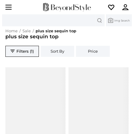
Search
Img Search
Home
/
Sale
/
plus size sequin top
plus size sequin top
Filters (1)
Sort By
Price