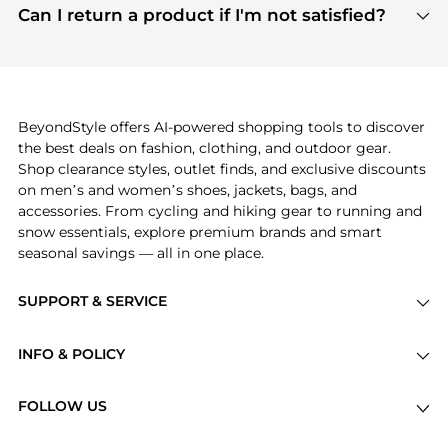
payment links are PCI certified, and we partner
Can I return a product if I'm not satisfied?
save more while shopping.
with major payment providers like Visa, Mastercard,
Return policies vary by seller. We recommend
American Express, Discover, and Stripe, all of which
checking the specific return policy for each
use state-of-the-art technology to protect your
product before making a purchase. If you have any
payment data and ensure a smooth and secure
issues, our customer support team is here to help.
checkout process.
BeyondStyle offers AI-powered shopping tools to discover
the best deals on fashion, clothing, and outdoor gear.
Shop clearance styles, outlet finds, and exclusive discounts
on men’s and women’s shoes, jackets, bags, and
accessories. From cycling and hiking gear to running and
snow essentials, explore premium brands and smart
seasonal savings — all in one place.
SUPPORT & SERVICE
Price Drops
INFO & POLICY
Categories
Privacy Policy
Brands
FOLLOW US
Terms of Service
Stores