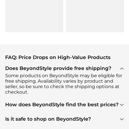
FAQ: Price Drops on High-Value Products
Does BeyondStyle provide free shipping?
Some products on BeyondStyle may be eligible for
free shipping. Availability varies by product and
seller, so be sure to check the shipping options at
checkout.
How does BeyondStyle find the best prices?
BeyondStyle uses advanced AI pricing tools to
track great deals, discounts, and promotions. Our
Is it safe to shop on BeyondStyle?
features include pricing history charts, price trend
Absolutely. Shopping on BeyondStyle is safe. All
tracking, and easy lowest price finding to help you