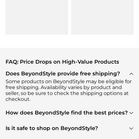
FAQ: Price Drops on High-Value Products
Does BeyondStyle provide free shipping?
Some products on BeyondStyle may be eligible for
free shipping. Availability varies by product and
seller, so be sure to check the shipping options at
checkout.
How does BeyondStyle find the best prices?
BeyondStyle uses advanced AI pricing tools to
track great deals, discounts, and promotions. Our
Is it safe to shop on BeyondStyle?
features include pricing history charts, price trend
Absolutely. Shopping on BeyondStyle is safe. All
tracking, and easy lowest price finding to help you