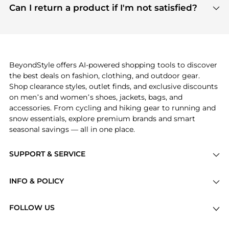
payment links are PCI certified, and we partner
Can I return a product if I'm not satisfied?
save more while shopping.
with major payment providers like Visa, Mastercard,
Return policies vary by seller. We recommend
American Express, Discover, and Stripe, all of which
checking the specific return policy for each
use state-of-the-art technology to protect your
product before making a purchase. If you have any
payment data and ensure a smooth and secure
issues, our customer support team is here to help.
checkout process.
BeyondStyle offers AI-powered shopping tools to discover
the best deals on fashion, clothing, and outdoor gear.
Shop clearance styles, outlet finds, and exclusive discounts
on men’s and women’s shoes, jackets, bags, and
accessories. From cycling and hiking gear to running and
snow essentials, explore premium brands and smart
seasonal savings — all in one place.
SUPPORT & SERVICE
Price Drops
INFO & POLICY
Categories
Privacy Policy
Brands
FOLLOW US
Terms of Service
Stores