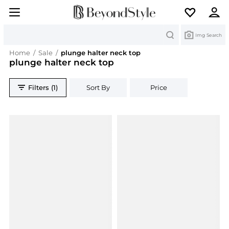
Search
Img Search
Home
/
Sale
/
plunge halter neck top
plunge halter neck top
Filters (1)
Sort By
Price