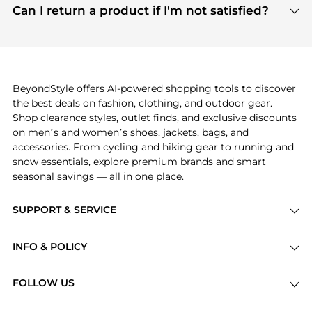
payment links are PCI certified, and we partner
Can I return a product if I'm not satisfied?
save more while shopping.
with major payment providers like Visa, Mastercard,
Return policies vary by seller. We recommend
American Express, Discover, and Stripe, all of which
checking the specific return policy for each
use state-of-the-art technology to protect your
product before making a purchase. If you have any
payment data and ensure a smooth and secure
issues, our customer support team is here to help.
checkout process.
BeyondStyle offers AI-powered shopping tools to discover
the best deals on fashion, clothing, and outdoor gear.
Shop clearance styles, outlet finds, and exclusive discounts
on men’s and women’s shoes, jackets, bags, and
accessories. From cycling and hiking gear to running and
snow essentials, explore premium brands and smart
seasonal savings — all in one place.
SUPPORT & SERVICE
Price Drops
INFO & POLICY
Categories
Privacy Policy
Brands
FOLLOW US
Terms of Service
Stores