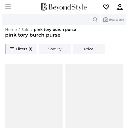
Search
Img Search
Home
/
Sale
/
pink tory burch purse
pink tory burch purse
Filters (1)
Sort By
Price