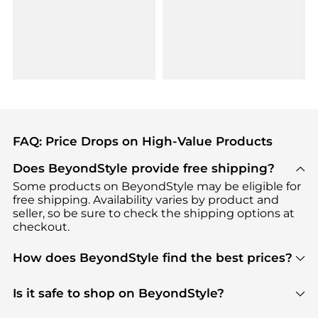
FAQ: Price Drops on High-Value Products
Does BeyondStyle provide free shipping?
Some products on BeyondStyle may be eligible for
free shipping. Availability varies by product and
seller, so be sure to check the shipping options at
checkout.
How does BeyondStyle find the best prices?
BeyondStyle uses advanced AI pricing tools to
track great deals, discounts, and promotions. Our
Is it safe to shop on BeyondStyle?
features include pricing history charts, price trend
Absolutely. Shopping on BeyondStyle is safe. All
tracking, and easy lowest price finding to help you