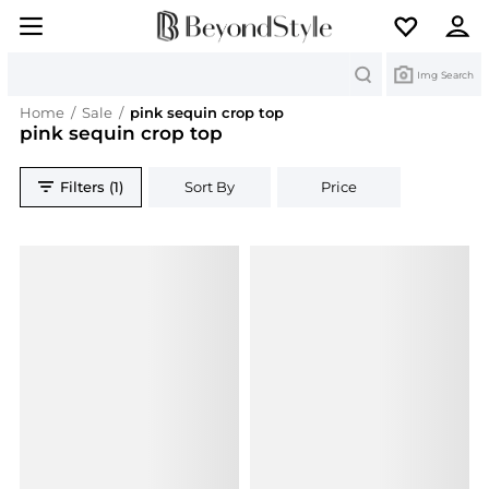
Search
Img Search
Home
/
Sale
/
pink sequin crop top
pink sequin crop top
Filters (1)
Sort By
Price