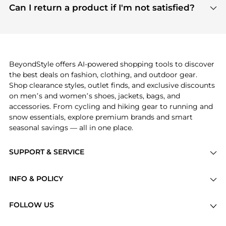
payment links are PCI certified, and we partner
Can I return a product if I'm not satisfied?
save more while shopping.
with major payment providers like Visa, Mastercard,
Return policies vary by seller. We recommend
American Express, Discover, and Stripe, all of which
checking the specific return policy for each
use state-of-the-art technology to protect your
product before making a purchase. If you have any
payment data and ensure a smooth and secure
issues, our customer support team is here to help.
checkout process.
BeyondStyle offers AI-powered shopping tools to discover
the best deals on fashion, clothing, and outdoor gear.
Shop clearance styles, outlet finds, and exclusive discounts
on men’s and women’s shoes, jackets, bags, and
accessories. From cycling and hiking gear to running and
snow essentials, explore premium brands and smart
seasonal savings — all in one place.
SUPPORT & SERVICE
Price Drops
INFO & POLICY
Categories
Privacy Policy
Brands
FOLLOW US
Terms of Service
Stores