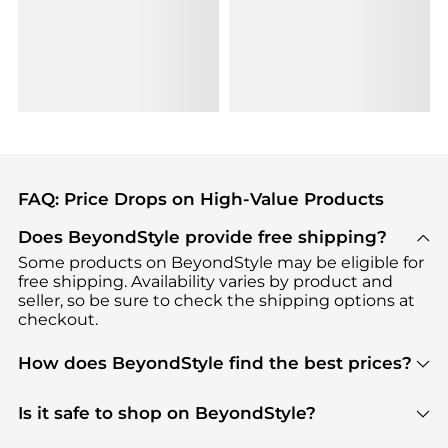
FAQ: Price Drops on High-Value Products
Does BeyondStyle provide free shipping?
Some products on BeyondStyle may be eligible for
free shipping. Availability varies by product and
seller, so be sure to check the shipping options at
checkout.
How does BeyondStyle find the best prices?
BeyondStyle uses advanced AI pricing tools to
track great deals, discounts, and promotions. Our
Is it safe to shop on BeyondStyle?
features include pricing history charts, price trend
Absolutely. Shopping on BeyondStyle is safe. All
tracking, and easy lowest price finding to help you