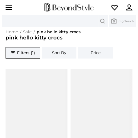
Search
Img Search
Home
/
Sale
/
pink hello kitty crocs
pink hello kitty crocs
Filters (1)
Sort By
Price