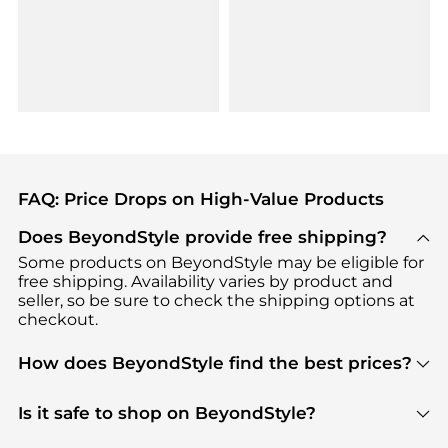
FAQ: Price Drops on High-Value Products
Does BeyondStyle provide free shipping?
Some products on BeyondStyle may be eligible for
free shipping. Availability varies by product and
seller, so be sure to check the shipping options at
checkout.
How does BeyondStyle find the best prices?
BeyondStyle uses advanced AI pricing tools to
track great deals, discounts, and promotions. Our
Is it safe to shop on BeyondStyle?
features include pricing history charts, price trend
Absolutely. Shopping on BeyondStyle is safe. All
tracking, and easy lowest price finding to help you