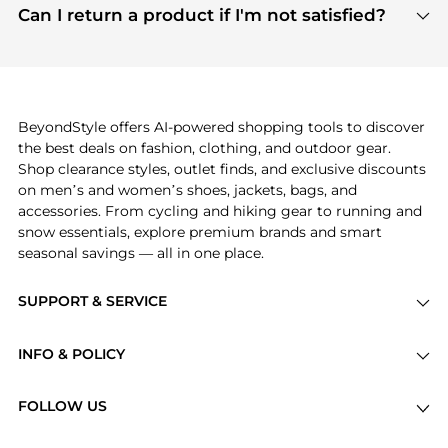
payment links are PCI certified, and we partner
Can I return a product if I'm not satisfied?
save more while shopping.
with major payment providers like Visa, Mastercard,
Return policies vary by seller. We recommend
American Express, Discover, and Stripe, all of which
checking the specific return policy for each
use state-of-the-art technology to protect your
product before making a purchase. If you have any
payment data and ensure a smooth and secure
issues, our customer support team is here to help.
checkout process.
BeyondStyle offers AI-powered shopping tools to discover
the best deals on fashion, clothing, and outdoor gear.
Shop clearance styles, outlet finds, and exclusive discounts
on men’s and women’s shoes, jackets, bags, and
accessories. From cycling and hiking gear to running and
snow essentials, explore premium brands and smart
seasonal savings — all in one place.
SUPPORT & SERVICE
Price Drops
INFO & POLICY
Categories
Privacy Policy
Brands
FOLLOW US
Terms of Service
Stores