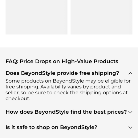
FAQ: Price Drops on High-Value Products
Does BeyondStyle provide free shipping?
Some products on BeyondStyle may be eligible for
free shipping. Availability varies by product and
seller, so be sure to check the shipping options at
checkout.
How does BeyondStyle find the best prices?
BeyondStyle uses advanced AI pricing tools to
track great deals, discounts, and promotions. Our
Is it safe to shop on BeyondStyle?
features include pricing history charts, price trend
Absolutely. Shopping on BeyondStyle is safe. All
tracking, and easy lowest price finding to help you