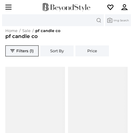
Search
Img Search
Home
/
Sale
/
pf candle co
pf candle co
Filters (1)
Sort By
Price