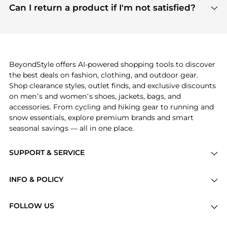
payment links are PCI certified, and we partner
Can I return a product if I'm not satisfied?
save more while shopping.
with major payment providers like Visa, Mastercard,
Return policies vary by seller. We recommend
American Express, Discover, and Stripe, all of which
checking the specific return policy for each
use state-of-the-art technology to protect your
product before making a purchase. If you have any
payment data and ensure a smooth and secure
issues, our customer support team is here to help.
checkout process.
BeyondStyle offers AI-powered shopping tools to discover
the best deals on fashion, clothing, and outdoor gear.
Shop clearance styles, outlet finds, and exclusive discounts
on men’s and women’s shoes, jackets, bags, and
accessories. From cycling and hiking gear to running and
snow essentials, explore premium brands and smart
seasonal savings — all in one place.
SUPPORT & SERVICE
Price Drops
INFO & POLICY
Categories
Privacy Policy
Brands
FOLLOW US
Terms of Service
Stores