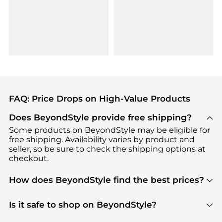
FAQ: Price Drops on High-Value Products
Does BeyondStyle provide free shipping?
Some products on BeyondStyle may be eligible for
free shipping. Availability varies by product and
seller, so be sure to check the shipping options at
checkout.
How does BeyondStyle find the best prices?
BeyondStyle uses advanced AI pricing tools to
track great deals, discounts, and promotions. Our
Is it safe to shop on BeyondStyle?
features include pricing history charts, price trend
Absolutely. Shopping on BeyondStyle is safe. All
tracking, and easy lowest price finding to help you