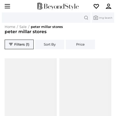
Search
Img Search
Home
/
Sale
/
peter millar stores
peter millar stores
Filters (1)
Sort By
Price