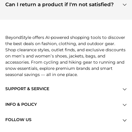
payment links are PCI certified, and we partner
Can I return a product if I'm not satisfied?
save more while shopping.
with major payment providers like Visa, Mastercard,
Return policies vary by seller. We recommend
American Express, Discover, and Stripe, all of which
checking the specific return policy for each
use state-of-the-art technology to protect your
product before making a purchase. If you have any
payment data and ensure a smooth and secure
issues, our customer support team is here to help.
checkout process.
BeyondStyle offers AI-powered shopping tools to discover
the best deals on fashion, clothing, and outdoor gear.
Shop clearance styles, outlet finds, and exclusive discounts
on men’s and women’s shoes, jackets, bags, and
accessories. From cycling and hiking gear to running and
snow essentials, explore premium brands and smart
seasonal savings — all in one place.
SUPPORT & SERVICE
Price Drops
INFO & POLICY
Categories
Privacy Policy
Brands
FOLLOW US
Terms of Service
Stores