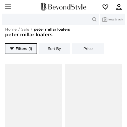
Search
Img Search
Home
/
Sale
/
peter millar loafers
peter millar loafers
Filters (1)
Sort By
Price