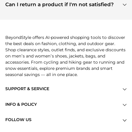
payment links are PCI certified, and we partner
Can I return a product if I'm not satisfied?
save more while shopping.
with major payment providers like Visa, Mastercard,
Return policies vary by seller. We recommend
American Express, Discover, and Stripe, all of which
checking the specific return policy for each
use state-of-the-art technology to protect your
product before making a purchase. If you have any
payment data and ensure a smooth and secure
issues, our customer support team is here to help.
checkout process.
BeyondStyle offers AI-powered shopping tools to discover
the best deals on fashion, clothing, and outdoor gear.
Shop clearance styles, outlet finds, and exclusive discounts
on men’s and women’s shoes, jackets, bags, and
accessories. From cycling and hiking gear to running and
snow essentials, explore premium brands and smart
seasonal savings — all in one place.
SUPPORT & SERVICE
Price Drops
INFO & POLICY
Categories
Privacy Policy
Brands
FOLLOW US
Terms of Service
Stores