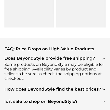
FAQ: Price Drops on High-Value Products
Does BeyondStyle provide free shipping?
Some products on BeyondStyle may be eligible for
free shipping. Availability varies by product and
seller, so be sure to check the shipping options at
checkout.
How does BeyondStyle find the best prices?
BeyondStyle uses advanced AI pricing tools to
track great deals, discounts, and promotions. Our
Is it safe to shop on BeyondStyle?
features include pricing history charts, price trend
Absolutely. Shopping on BeyondStyle is safe. All
tracking, and easy lowest price finding to help you