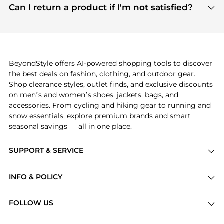
payment links are PCI certified, and we partner
Can I return a product if I'm not satisfied?
save more while shopping.
with major payment providers like Visa, Mastercard,
Return policies vary by seller. We recommend
American Express, Discover, and Stripe, all of which
checking the specific return policy for each
use state-of-the-art technology to protect your
product before making a purchase. If you have any
payment data and ensure a smooth and secure
issues, our customer support team is here to help.
checkout process.
BeyondStyle offers AI-powered shopping tools to discover
the best deals on fashion, clothing, and outdoor gear.
Shop clearance styles, outlet finds, and exclusive discounts
on men’s and women’s shoes, jackets, bags, and
accessories. From cycling and hiking gear to running and
snow essentials, explore premium brands and smart
seasonal savings — all in one place.
SUPPORT & SERVICE
Price Drops
INFO & POLICY
Categories
Privacy Policy
Brands
FOLLOW US
Terms of Service
Stores