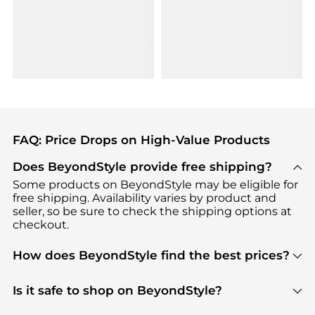
FAQ: Price Drops on High-Value Products
Does BeyondStyle provide free shipping?
Some products on BeyondStyle may be eligible for
free shipping. Availability varies by product and
seller, so be sure to check the shipping options at
checkout.
How does BeyondStyle find the best prices?
BeyondStyle uses advanced AI pricing tools to
track great deals, discounts, and promotions. Our
Is it safe to shop on BeyondStyle?
features include pricing history charts, price trend
Absolutely. Shopping on BeyondStyle is safe. All
tracking, and easy lowest price finding to help you