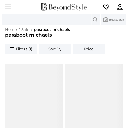
Search
Img Search
Home
/
Sale
/
paraboot michaels
paraboot michaels
Filters (1)
Sort By
Price