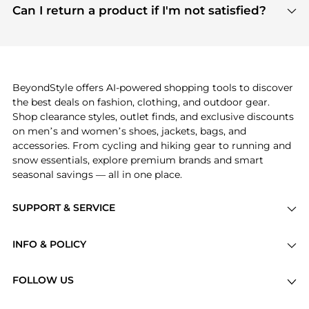
payment links are PCI certified, and we partner
Can I return a product if I'm not satisfied?
save more while shopping.
with major payment providers like Visa, Mastercard,
Return policies vary by seller. We recommend
American Express, Discover, and Stripe, all of which
checking the specific return policy for each
use state-of-the-art technology to protect your
product before making a purchase. If you have any
payment data and ensure a smooth and secure
issues, our customer support team is here to help.
checkout process.
BeyondStyle offers AI-powered shopping tools to discover
the best deals on fashion, clothing, and outdoor gear.
Shop clearance styles, outlet finds, and exclusive discounts
on men’s and women’s shoes, jackets, bags, and
accessories. From cycling and hiking gear to running and
snow essentials, explore premium brands and smart
seasonal savings — all in one place.
SUPPORT & SERVICE
Price Drops
INFO & POLICY
Categories
Privacy Policy
Brands
FOLLOW US
Terms of Service
Stores