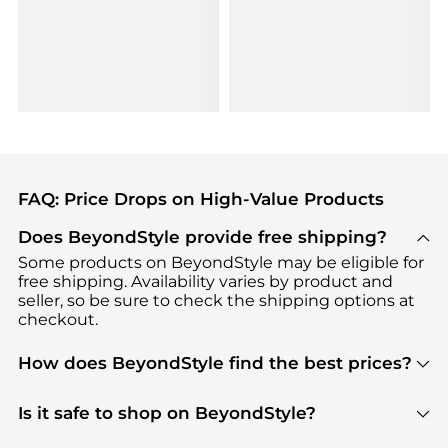
FAQ: Price Drops on High-Value Products
Does BeyondStyle provide free shipping?
Some products on BeyondStyle may be eligible for
free shipping. Availability varies by product and
seller, so be sure to check the shipping options at
checkout.
How does BeyondStyle find the best prices?
BeyondStyle uses advanced AI pricing tools to
track great deals, discounts, and promotions. Our
Is it safe to shop on BeyondStyle?
features include pricing history charts, price trend
Absolutely. Shopping on BeyondStyle is safe. All
tracking, and easy lowest price finding to help you