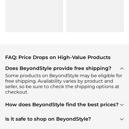
FAQ: Price Drops on High-Value Products
Does BeyondStyle provide free shipping?
Some products on BeyondStyle may be eligible for
free shipping. Availability varies by product and
seller, so be sure to check the shipping options at
checkout.
How does BeyondStyle find the best prices?
BeyondStyle uses advanced AI pricing tools to
track great deals, discounts, and promotions. Our
Is it safe to shop on BeyondStyle?
features include pricing history charts, price trend
Absolutely. Shopping on BeyondStyle is safe. All
tracking, and easy lowest price finding to help you