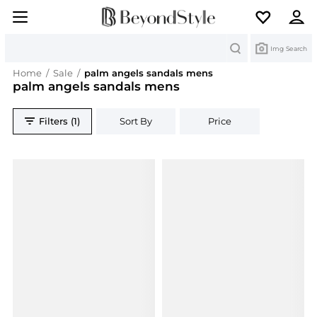
Search
Img Search
Home
/
Sale
/
palm angels sandals mens
palm angels sandals mens
Filters (1)
Sort By
Price