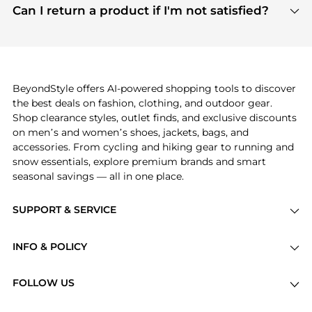
payment links are PCI certified, and we partner
Can I return a product if I'm not satisfied?
save more while shopping.
with major payment providers like Visa, Mastercard,
Return policies vary by seller. We recommend
American Express, Discover, and Stripe, all of which
checking the specific return policy for each
use state-of-the-art technology to protect your
product before making a purchase. If you have any
payment data and ensure a smooth and secure
issues, our customer support team is here to help.
checkout process.
BeyondStyle offers AI-powered shopping tools to discover
the best deals on fashion, clothing, and outdoor gear.
Shop clearance styles, outlet finds, and exclusive discounts
on men’s and women’s shoes, jackets, bags, and
accessories. From cycling and hiking gear to running and
snow essentials, explore premium brands and smart
seasonal savings — all in one place.
SUPPORT & SERVICE
Price Drops
INFO & POLICY
Categories
Privacy Policy
Brands
FOLLOW US
Terms of Service
Stores