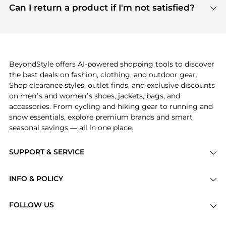
payment links are PCI certified, and we partner
Can I return a product if I'm not satisfied?
save more while shopping.
with major payment providers like Visa, Mastercard,
Return policies vary by seller. We recommend
American Express, Discover, and Stripe, all of which
checking the specific return policy for each
use state-of-the-art technology to protect your
product before making a purchase. If you have any
payment data and ensure a smooth and secure
issues, our customer support team is here to help.
checkout process.
BeyondStyle offers AI-powered shopping tools to discover
the best deals on fashion, clothing, and outdoor gear.
Shop clearance styles, outlet finds, and exclusive discounts
on men’s and women’s shoes, jackets, bags, and
accessories. From cycling and hiking gear to running and
snow essentials, explore premium brands and smart
seasonal savings — all in one place.
SUPPORT & SERVICE
Price Drops
INFO & POLICY
Categories
Privacy Policy
Brands
FOLLOW US
Terms of Service
Stores