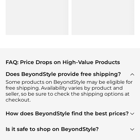
FAQ: Price Drops on High-Value Products
Does BeyondStyle provide free shipping?
Some products on BeyondStyle may be eligible for
free shipping. Availability varies by product and
seller, so be sure to check the shipping options at
checkout.
How does BeyondStyle find the best prices?
BeyondStyle uses advanced AI pricing tools to
track great deals, discounts, and promotions. Our
Is it safe to shop on BeyondStyle?
features include pricing history charts, price trend
Absolutely. Shopping on BeyondStyle is safe. All
tracking, and easy lowest price finding to help you