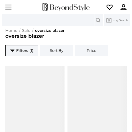
Search
Img Search
Home
/
Sale
/
oversize blazer
oversize blazer
Filters (1)
Sort By
Price