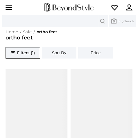
Search
Img Search
Home
/
Sale
/
ortho feet
ortho feet
Filters (1)
Sort By
Price