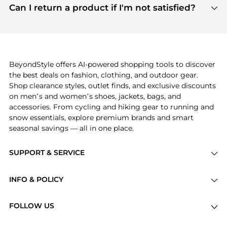
payment links are PCI certified, and we partner
Can I return a product if I'm not satisfied?
save more while shopping.
with major payment providers like Visa, Mastercard,
Return policies vary by seller. We recommend
American Express, Discover, and Stripe, all of which
checking the specific return policy for each
use state-of-the-art technology to protect your
product before making a purchase. If you have any
payment data and ensure a smooth and secure
issues, our customer support team is here to help.
checkout process.
BeyondStyle offers AI-powered shopping tools to discover
the best deals on fashion, clothing, and outdoor gear.
Shop clearance styles, outlet finds, and exclusive discounts
on men’s and women’s shoes, jackets, bags, and
accessories. From cycling and hiking gear to running and
snow essentials, explore premium brands and smart
seasonal savings — all in one place.
SUPPORT & SERVICE
Price Drops
INFO & POLICY
Categories
Privacy Policy
Brands
FOLLOW US
Terms of Service
Stores