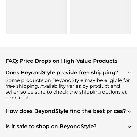
FAQ: Price Drops on High-Value Products
Does BeyondStyle provide free shipping?
Some products on BeyondStyle may be eligible for
free shipping. Availability varies by product and
seller, so be sure to check the shipping options at
checkout.
How does BeyondStyle find the best prices?
BeyondStyle uses advanced AI pricing tools to
track great deals, discounts, and promotions. Our
Is it safe to shop on BeyondStyle?
features include pricing history charts, price trend
Absolutely. Shopping on BeyondStyle is safe. All
tracking, and easy lowest price finding to help you