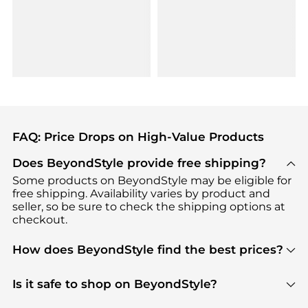
FAQ: Price Drops on High-Value Products
Does BeyondStyle provide free shipping?
Some products on BeyondStyle may be eligible for
free shipping. Availability varies by product and
seller, so be sure to check the shipping options at
checkout.
How does BeyondStyle find the best prices?
BeyondStyle uses advanced AI pricing tools to
track great deals, discounts, and promotions. Our
Is it safe to shop on BeyondStyle?
features include pricing history charts, price trend
Absolutely. Shopping on BeyondStyle is safe. All
tracking, and easy lowest price finding to help you