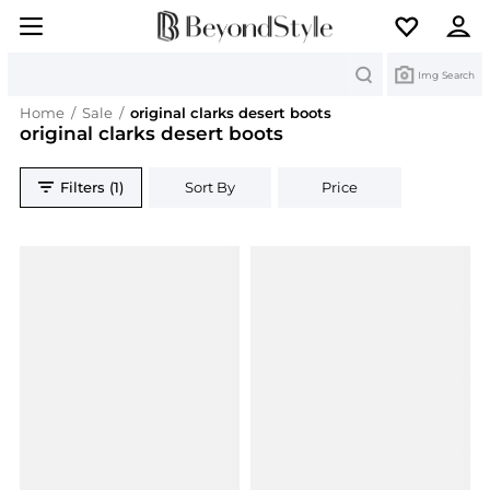
Search
Img Search
Home
/
Sale
/
original clarks desert boots
original clarks desert boots
Filters (1)
Sort By
Price