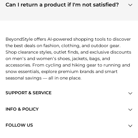
payment links are PCI certified, and we partner
Can I return a product if I'm not satisfied?
save more while shopping.
with major payment providers like Visa, Mastercard,
Return policies vary by seller. We recommend
American Express, Discover, and Stripe, all of which
checking the specific return policy for each
use state-of-the-art technology to protect your
product before making a purchase. If you have any
payment data and ensure a smooth and secure
issues, our customer support team is here to help.
checkout process.
BeyondStyle offers AI-powered shopping tools to discover
the best deals on fashion, clothing, and outdoor gear.
Shop clearance styles, outlet finds, and exclusive discounts
on men’s and women’s shoes, jackets, bags, and
accessories. From cycling and hiking gear to running and
snow essentials, explore premium brands and smart
seasonal savings — all in one place.
SUPPORT & SERVICE
Price Drops
INFO & POLICY
Categories
Privacy Policy
Brands
FOLLOW US
Terms of Service
Stores