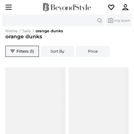
Search
Img Search
Home
/
Sale
/
orange dunks
orange dunks
Filters (1)
Sort By
Price