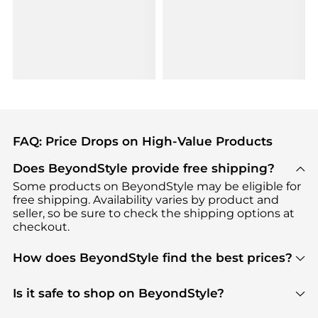
FAQ: Price Drops on High-Value Products
Does BeyondStyle provide free shipping?
Some products on BeyondStyle may be eligible for
free shipping. Availability varies by product and
seller, so be sure to check the shipping options at
checkout.
How does BeyondStyle find the best prices?
BeyondStyle uses advanced AI pricing tools to
track great deals, discounts, and promotions. Our
Is it safe to shop on BeyondStyle?
features include pricing history charts, price trend
Absolutely. Shopping on BeyondStyle is safe. All
tracking, and easy lowest price finding to help you