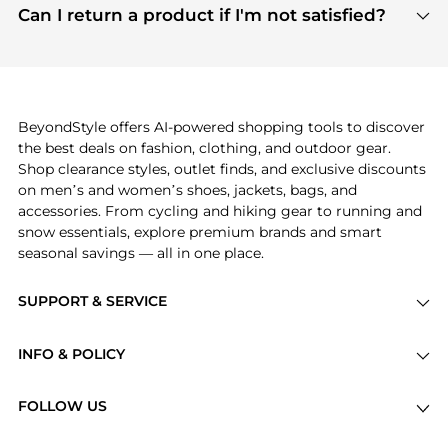
payment links are PCI certified, and we partner
Can I return a product if I'm not satisfied?
save more while shopping.
with major payment providers like Visa, Mastercard,
Return policies vary by seller. We recommend
American Express, Discover, and Stripe, all of which
checking the specific return policy for each
use state-of-the-art technology to protect your
product before making a purchase. If you have any
payment data and ensure a smooth and secure
issues, our customer support team is here to help.
checkout process.
BeyondStyle offers AI-powered shopping tools to discover
the best deals on fashion, clothing, and outdoor gear.
Shop clearance styles, outlet finds, and exclusive discounts
on men’s and women’s shoes, jackets, bags, and
accessories. From cycling and hiking gear to running and
snow essentials, explore premium brands and smart
seasonal savings — all in one place.
SUPPORT & SERVICE
Price Drops
INFO & POLICY
Categories
Privacy Policy
Brands
FOLLOW US
Terms of Service
Stores