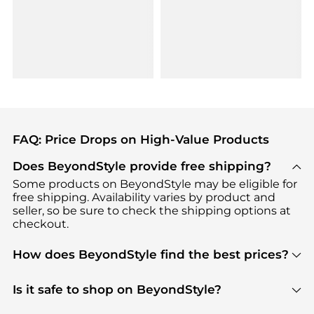
FAQ: Price Drops on High-Value Products
Does BeyondStyle provide free shipping?
Some products on BeyondStyle may be eligible for
free shipping. Availability varies by product and
seller, so be sure to check the shipping options at
checkout.
How does BeyondStyle find the best prices?
BeyondStyle uses advanced AI pricing tools to
track great deals, discounts, and promotions. Our
Is it safe to shop on BeyondStyle?
features include pricing history charts, price trend
Absolutely. Shopping on BeyondStyle is safe. All
tracking, and easy lowest price finding to help you