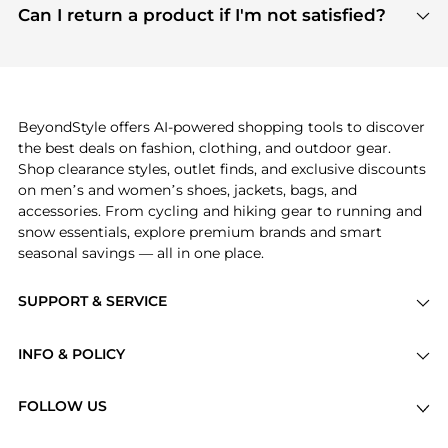
payment links are PCI certified, and we partner
Can I return a product if I'm not satisfied?
save more while shopping.
with major payment providers like Visa, Mastercard,
Return policies vary by seller. We recommend
American Express, Discover, and Stripe, all of which
checking the specific return policy for each
use state-of-the-art technology to protect your
product before making a purchase. If you have any
payment data and ensure a smooth and secure
issues, our customer support team is here to help.
checkout process.
BeyondStyle offers AI-powered shopping tools to discover
the best deals on fashion, clothing, and outdoor gear.
Shop clearance styles, outlet finds, and exclusive discounts
on men’s and women’s shoes, jackets, bags, and
accessories. From cycling and hiking gear to running and
snow essentials, explore premium brands and smart
seasonal savings — all in one place.
SUPPORT & SERVICE
Price Drops
INFO & POLICY
Categories
Privacy Policy
Brands
FOLLOW US
Terms of Service
Stores