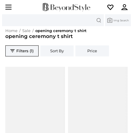
Search
Img Search
Home
/
Sale
/
opening ceremony t shirt
opening ceremony t shirt
Filters (1)
Sort By
Price