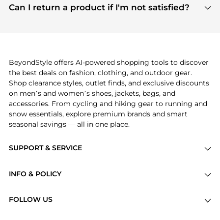
payment links are PCI certified, and we partner
Can I return a product if I'm not satisfied?
save more while shopping.
with major payment providers like Visa, Mastercard,
Return policies vary by seller. We recommend
American Express, Discover, and Stripe, all of which
checking the specific return policy for each
use state-of-the-art technology to protect your
product before making a purchase. If you have any
payment data and ensure a smooth and secure
issues, our customer support team is here to help.
checkout process.
BeyondStyle offers AI-powered shopping tools to discover
the best deals on fashion, clothing, and outdoor gear.
Shop clearance styles, outlet finds, and exclusive discounts
on men’s and women’s shoes, jackets, bags, and
accessories. From cycling and hiking gear to running and
snow essentials, explore premium brands and smart
seasonal savings — all in one place.
SUPPORT & SERVICE
Price Drops
INFO & POLICY
Categories
Privacy Policy
Brands
FOLLOW US
Terms of Service
Stores