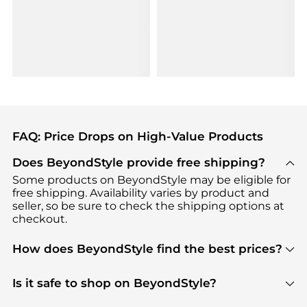
FAQ: Price Drops on High-Value Products
Does BeyondStyle provide free shipping?
Some products on BeyondStyle may be eligible for
free shipping. Availability varies by product and
seller, so be sure to check the shipping options at
checkout.
How does BeyondStyle find the best prices?
BeyondStyle uses advanced AI pricing tools to
track great deals, discounts, and promotions. Our
Is it safe to shop on BeyondStyle?
features include pricing history charts, price trend
Absolutely. Shopping on BeyondStyle is safe. All
tracking, and easy lowest price finding to help you