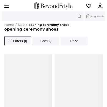
Search
Img Search
Home
/
Sale
/
opening ceremony shoes
opening ceremony shoes
Filters (1)
Sort By
Price