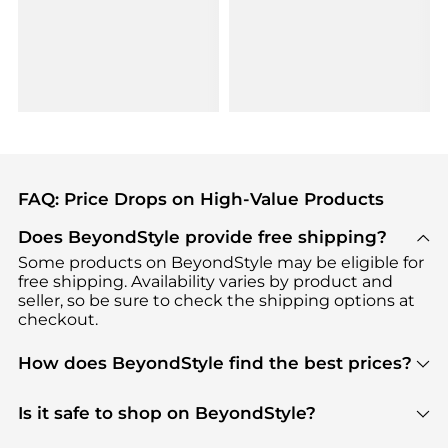
FAQ: Price Drops on High-Value Products
Does BeyondStyle provide free shipping?
Some products on BeyondStyle may be eligible for
free shipping. Availability varies by product and
seller, so be sure to check the shipping options at
checkout.
How does BeyondStyle find the best prices?
BeyondStyle uses advanced AI pricing tools to
track great deals, discounts, and promotions. Our
Is it safe to shop on BeyondStyle?
features include pricing history charts, price trend
Absolutely. Shopping on BeyondStyle is safe. All
tracking, and easy lowest price finding to help you