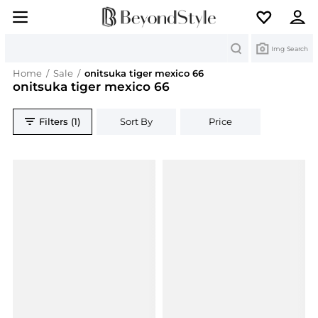
Search
Img Search
Home
/
Sale
/
onitsuka tiger mexico 66
onitsuka tiger mexico 66
Filters (1)
Sort By
Price