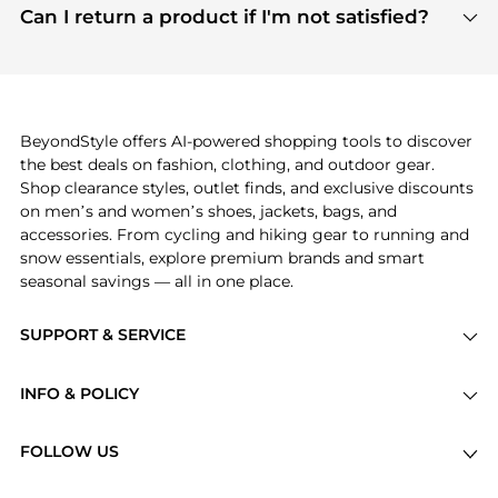
payment links are PCI certified, and we partner
Can I return a product if I'm not satisfied?
save more while shopping.
with major payment providers like Visa, Mastercard,
Return policies vary by seller. We recommend
American Express, Discover, and Stripe, all of which
checking the specific return policy for each
use state-of-the-art technology to protect your
product before making a purchase. If you have any
payment data and ensure a smooth and secure
issues, our customer support team is here to help.
checkout process.
BeyondStyle offers AI-powered shopping tools to discover
the best deals on fashion, clothing, and outdoor gear.
Shop clearance styles, outlet finds, and exclusive discounts
on men’s and women’s shoes, jackets, bags, and
accessories. From cycling and hiking gear to running and
snow essentials, explore premium brands and smart
seasonal savings — all in one place.
SUPPORT & SERVICE
Price Drops
INFO & POLICY
Categories
Privacy Policy
Brands
FOLLOW US
Terms of Service
Stores