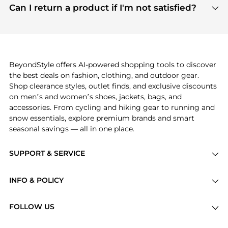
payment links are PCI certified, and we partner
Can I return a product if I'm not satisfied?
save more while shopping.
with major payment providers like Visa, Mastercard,
Return policies vary by seller. We recommend
American Express, Discover, and Stripe, all of which
checking the specific return policy for each
use state-of-the-art technology to protect your
product before making a purchase. If you have any
payment data and ensure a smooth and secure
issues, our customer support team is here to help.
checkout process.
BeyondStyle offers AI-powered shopping tools to discover
the best deals on fashion, clothing, and outdoor gear.
Shop clearance styles, outlet finds, and exclusive discounts
on men’s and women’s shoes, jackets, bags, and
accessories. From cycling and hiking gear to running and
snow essentials, explore premium brands and smart
seasonal savings — all in one place.
SUPPORT & SERVICE
Price Drops
INFO & POLICY
Categories
Privacy Policy
Brands
FOLLOW US
Terms of Service
Stores