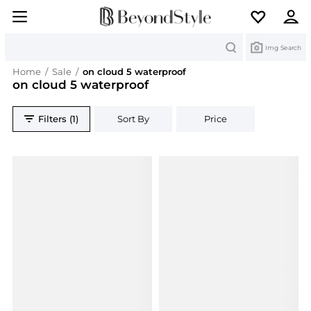
Search
Img Search
Home
/
Sale
/
on cloud 5 waterproof
on cloud 5 waterproof
Filters (1)
Sort By
Price