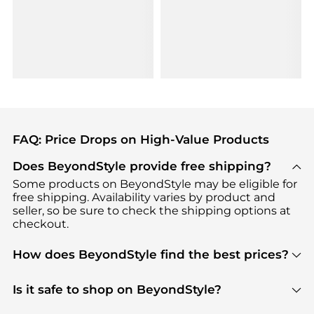
FAQ: Price Drops on High-Value Products
Does BeyondStyle provide free shipping?
Some products on BeyondStyle may be eligible for
free shipping. Availability varies by product and
seller, so be sure to check the shipping options at
checkout.
How does BeyondStyle find the best prices?
BeyondStyle uses advanced AI pricing tools to
track great deals, discounts, and promotions. Our
Is it safe to shop on BeyondStyle?
features include pricing history charts, price trend
Absolutely. Shopping on BeyondStyle is safe. All
tracking, and easy lowest price finding to help you