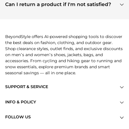
payment links are PCI certified, and we partner
Can I return a product if I'm not satisfied?
save more while shopping.
with major payment providers like Visa, Mastercard,
Return policies vary by seller. We recommend
American Express, Discover, and Stripe, all of which
checking the specific return policy for each
use state-of-the-art technology to protect your
product before making a purchase. If you have any
payment data and ensure a smooth and secure
issues, our customer support team is here to help.
checkout process.
BeyondStyle offers AI-powered shopping tools to discover
the best deals on fashion, clothing, and outdoor gear.
Shop clearance styles, outlet finds, and exclusive discounts
on men’s and women’s shoes, jackets, bags, and
accessories. From cycling and hiking gear to running and
snow essentials, explore premium brands and smart
seasonal savings — all in one place.
SUPPORT & SERVICE
Price Drops
INFO & POLICY
Categories
Privacy Policy
Brands
FOLLOW US
Terms of Service
Stores