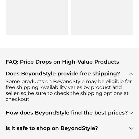
FAQ: Price Drops on High-Value Products
Does BeyondStyle provide free shipping?
Some products on BeyondStyle may be eligible for
free shipping. Availability varies by product and
seller, so be sure to check the shipping options at
checkout.
How does BeyondStyle find the best prices?
BeyondStyle uses advanced AI pricing tools to
track great deals, discounts, and promotions. Our
Is it safe to shop on BeyondStyle?
features include pricing history charts, price trend
Absolutely. Shopping on BeyondStyle is safe. All
tracking, and easy lowest price finding to help you