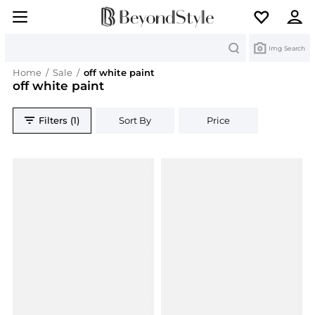
Search
Img Search
Home
/
Sale
/
off white paint
off white paint
Filters (1)
Sort By
Price