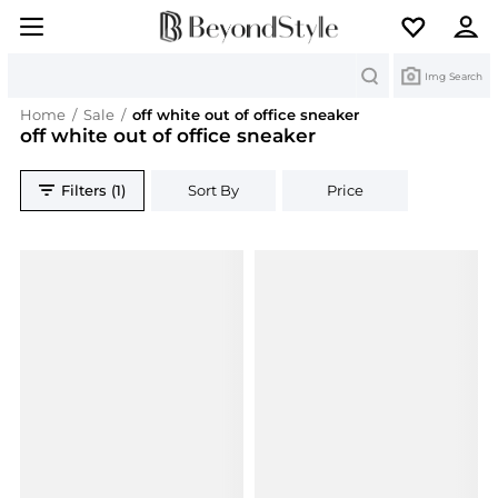
Search
Img Search
Home
/
Sale
/
off white out of office sneaker
off white out of office sneaker
Filters (1)
Sort By
Price