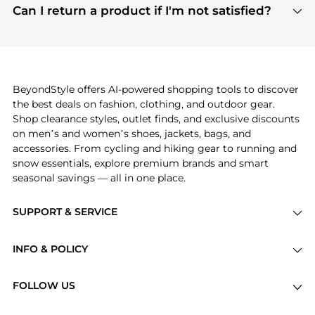
payment links are PCI certified, and we partner
Can I return a product if I'm not satisfied?
save more while shopping.
with major payment providers like Visa, Mastercard,
Return policies vary by seller. We recommend
American Express, Discover, and Stripe, all of which
checking the specific return policy for each
use state-of-the-art technology to protect your
product before making a purchase. If you have any
payment data and ensure a smooth and secure
issues, our customer support team is here to help.
checkout process.
BeyondStyle offers AI-powered shopping tools to discover
the best deals on fashion, clothing, and outdoor gear.
Shop clearance styles, outlet finds, and exclusive discounts
on men’s and women’s shoes, jackets, bags, and
accessories. From cycling and hiking gear to running and
snow essentials, explore premium brands and smart
seasonal savings — all in one place.
SUPPORT & SERVICE
Price Drops
INFO & POLICY
Categories
Privacy Policy
Brands
FOLLOW US
Terms of Service
Stores