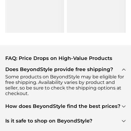
FAQ: Price Drops on High-Value Products
Does BeyondStyle provide free shipping?
Some products on BeyondStyle may be eligible for
free shipping. Availability varies by product and
seller, so be sure to check the shipping options at
checkout.
How does BeyondStyle find the best prices?
BeyondStyle uses advanced AI pricing tools to
track great deals, discounts, and promotions. Our
Is it safe to shop on BeyondStyle?
features include pricing history charts, price trend
Absolutely. Shopping on BeyondStyle is safe. All
tracking, and easy lowest price finding to help you