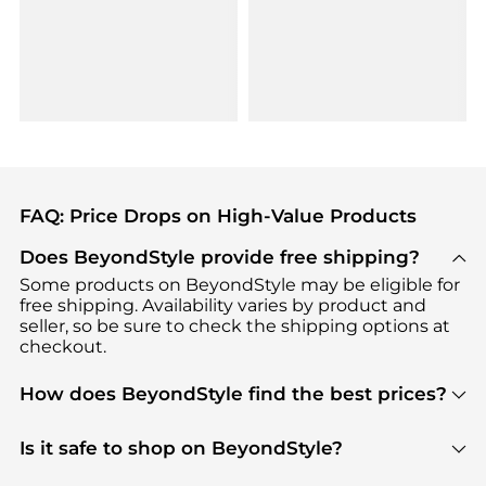
FAQ: Price Drops on High-Value Products
Does BeyondStyle provide free shipping?
Some products on BeyondStyle may be eligible for
free shipping. Availability varies by product and
seller, so be sure to check the shipping options at
checkout.
How does BeyondStyle find the best prices?
BeyondStyle uses advanced AI pricing tools to
track great deals, discounts, and promotions. Our
Is it safe to shop on BeyondStyle?
features include pricing history charts, price trend
Absolutely. Shopping on BeyondStyle is safe. All
tracking, and easy lowest price finding to help you