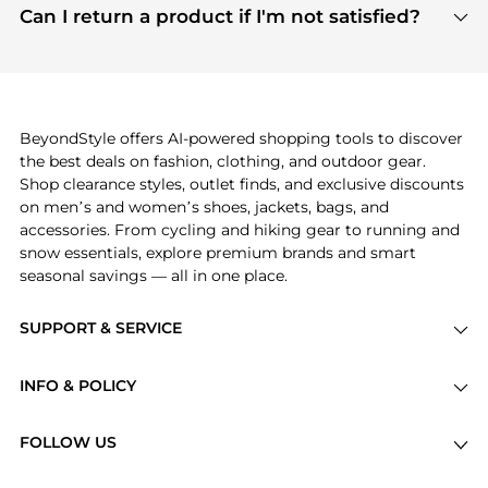
payment links are PCI certified, and we partner
Can I return a product if I'm not satisfied?
save more while shopping.
with major payment providers like Visa, Mastercard,
Return policies vary by seller. We recommend
American Express, Discover, and Stripe, all of which
checking the specific return policy for each
use state-of-the-art technology to protect your
product before making a purchase. If you have any
payment data and ensure a smooth and secure
issues, our customer support team is here to help.
checkout process.
BeyondStyle offers AI-powered shopping tools to discover
the best deals on fashion, clothing, and outdoor gear.
Shop clearance styles, outlet finds, and exclusive discounts
on men’s and women’s shoes, jackets, bags, and
accessories. From cycling and hiking gear to running and
snow essentials, explore premium brands and smart
seasonal savings — all in one place.
SUPPORT & SERVICE
Price Drops
INFO & POLICY
Categories
Privacy Policy
Brands
FOLLOW US
Terms of Service
Stores