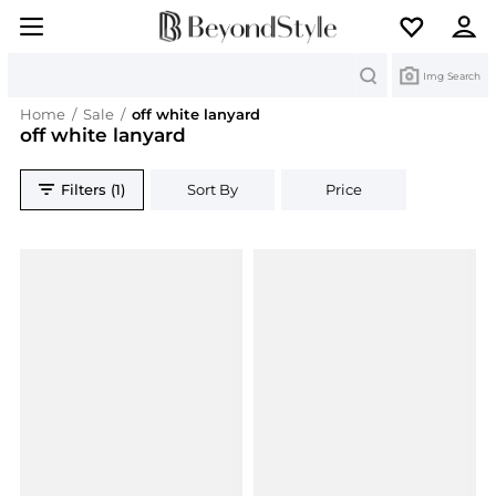
Search
Img Search
Home
/
Sale
/
off white lanyard
off white lanyard
Filters (1)
Sort By
Price