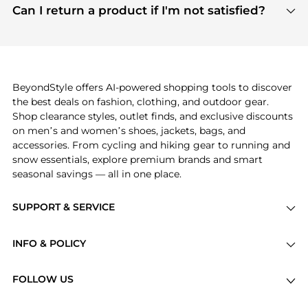
payment links are PCI certified, and we partner
Can I return a product if I'm not satisfied?
save more while shopping.
with major payment providers like Visa, Mastercard,
Return policies vary by seller. We recommend
American Express, Discover, and Stripe, all of which
checking the specific return policy for each
use state-of-the-art technology to protect your
product before making a purchase. If you have any
payment data and ensure a smooth and secure
issues, our customer support team is here to help.
checkout process.
BeyondStyle offers AI-powered shopping tools to discover
the best deals on fashion, clothing, and outdoor gear.
Shop clearance styles, outlet finds, and exclusive discounts
on men’s and women’s shoes, jackets, bags, and
accessories. From cycling and hiking gear to running and
snow essentials, explore premium brands and smart
seasonal savings — all in one place.
SUPPORT & SERVICE
Price Drops
INFO & POLICY
Categories
Privacy Policy
Brands
FOLLOW US
Terms of Service
Stores