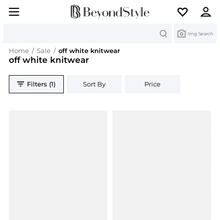
Search
Img Search
Home
/
Sale
/
off white knitwear
off white knitwear
Filters (1)
Sort By
Price