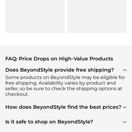
FAQ: Price Drops on High-Value Products
Does BeyondStyle provide free shipping?
Some products on BeyondStyle may be eligible for
free shipping. Availability varies by product and
seller, so be sure to check the shipping options at
checkout.
How does BeyondStyle find the best prices?
BeyondStyle uses advanced AI pricing tools to
track great deals, discounts, and promotions. Our
Is it safe to shop on BeyondStyle?
features include pricing history charts, price trend
Absolutely. Shopping on BeyondStyle is safe. All
tracking, and easy lowest price finding to help you