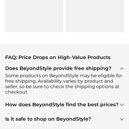
FAQ: Price Drops on High-Value Products
Does BeyondStyle provide free shipping?
Some products on BeyondStyle may be eligible for
free shipping. Availability varies by product and
seller, so be sure to check the shipping options at
checkout.
How does BeyondStyle find the best prices?
BeyondStyle uses advanced AI pricing tools to
track great deals, discounts, and promotions. Our
Is it safe to shop on BeyondStyle?
features include pricing history charts, price trend
Absolutely. Shopping on BeyondStyle is safe. All
tracking, and easy lowest price finding to help you