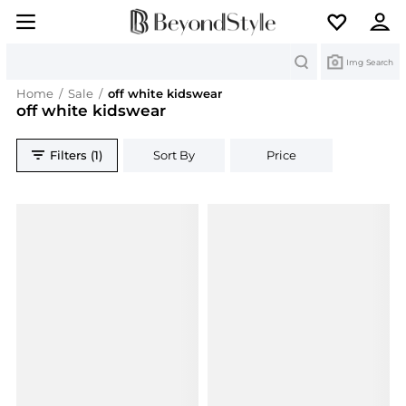
Search
Img Search
Home
/
Sale
/
off white kidswear
off white kidswear
Filters (1)
Sort By
Price