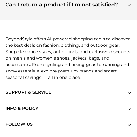
payment links are PCI certified, and we partner
Can I return a product if I'm not satisfied?
save more while shopping.
with major payment providers like Visa, Mastercard,
Return policies vary by seller. We recommend
American Express, Discover, and Stripe, all of which
checking the specific return policy for each
use state-of-the-art technology to protect your
product before making a purchase. If you have any
payment data and ensure a smooth and secure
issues, our customer support team is here to help.
checkout process.
BeyondStyle offers AI-powered shopping tools to discover
the best deals on fashion, clothing, and outdoor gear.
Shop clearance styles, outlet finds, and exclusive discounts
on men’s and women’s shoes, jackets, bags, and
accessories. From cycling and hiking gear to running and
snow essentials, explore premium brands and smart
seasonal savings — all in one place.
SUPPORT & SERVICE
Price Drops
INFO & POLICY
Categories
Privacy Policy
Brands
FOLLOW US
Terms of Service
Stores