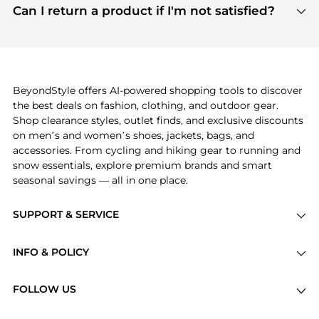
payment links are PCI certified, and we partner
Can I return a product if I'm not satisfied?
save more while shopping.
with major payment providers like Visa, Mastercard,
Return policies vary by seller. We recommend
American Express, Discover, and Stripe, all of which
checking the specific return policy for each
use state-of-the-art technology to protect your
product before making a purchase. If you have any
payment data and ensure a smooth and secure
issues, our customer support team is here to help.
checkout process.
BeyondStyle offers AI-powered shopping tools to discover
the best deals on fashion, clothing, and outdoor gear.
Shop clearance styles, outlet finds, and exclusive discounts
on men’s and women’s shoes, jackets, bags, and
accessories. From cycling and hiking gear to running and
snow essentials, explore premium brands and smart
seasonal savings — all in one place.
SUPPORT & SERVICE
Price Drops
INFO & POLICY
Categories
Privacy Policy
Brands
FOLLOW US
Terms of Service
Stores