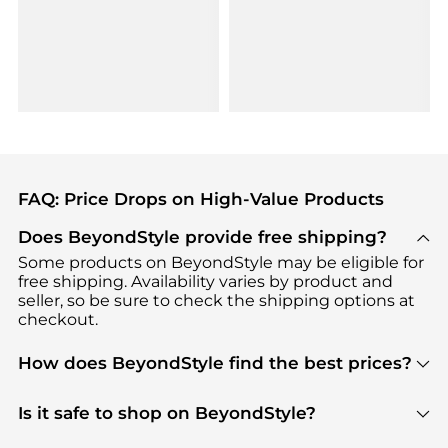
FAQ: Price Drops on High-Value Products
Does BeyondStyle provide free shipping?
Some products on BeyondStyle may be eligible for
free shipping. Availability varies by product and
seller, so be sure to check the shipping options at
checkout.
How does BeyondStyle find the best prices?
BeyondStyle uses advanced AI pricing tools to
track great deals, discounts, and promotions. Our
Is it safe to shop on BeyondStyle?
features include pricing history charts, price trend
Absolutely. Shopping on BeyondStyle is safe. All
tracking, and easy lowest price finding to help you