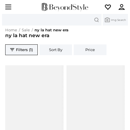
Search
Img Search
Home
/
Sale
/
ny la hat new era
ny la hat new era
Filters (1)
Sort By
Price