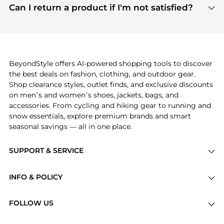
payment links are PCI certified, and we partner
Can I return a product if I'm not satisfied?
save more while shopping.
with major payment providers like Visa, Mastercard,
Return policies vary by seller. We recommend
American Express, Discover, and Stripe, all of which
checking the specific return policy for each
use state-of-the-art technology to protect your
product before making a purchase. If you have any
payment data and ensure a smooth and secure
issues, our customer support team is here to help.
checkout process.
BeyondStyle offers AI-powered shopping tools to discover
the best deals on fashion, clothing, and outdoor gear.
Shop clearance styles, outlet finds, and exclusive discounts
on men’s and women’s shoes, jackets, bags, and
accessories. From cycling and hiking gear to running and
snow essentials, explore premium brands and smart
seasonal savings — all in one place.
SUPPORT & SERVICE
Price Drops
INFO & POLICY
Categories
Privacy Policy
Brands
FOLLOW US
Terms of Service
Stores