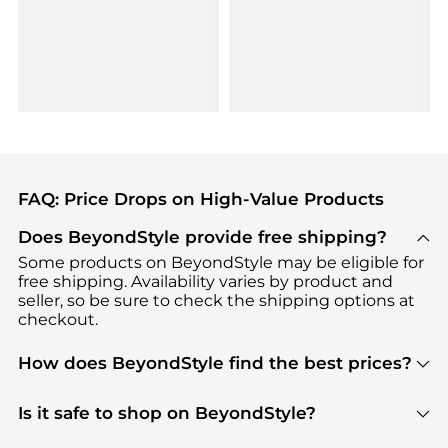
FAQ: Price Drops on High-Value Products
Does BeyondStyle provide free shipping?
Some products on BeyondStyle may be eligible for
free shipping. Availability varies by product and
seller, so be sure to check the shipping options at
checkout.
How does BeyondStyle find the best prices?
BeyondStyle uses advanced AI pricing tools to
track great deals, discounts, and promotions. Our
Is it safe to shop on BeyondStyle?
features include pricing history charts, price trend
Absolutely. Shopping on BeyondStyle is safe. All
tracking, and easy lowest price finding to help you