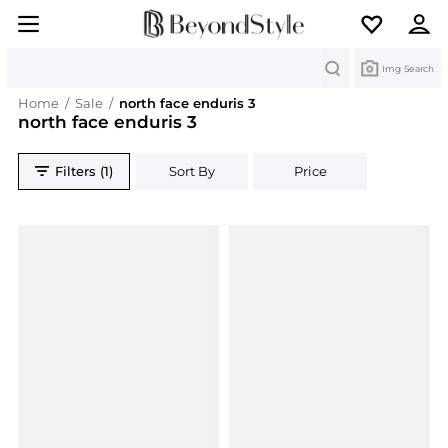
Search
Img Search
Home
/
Sale
/
north face enduris 3
north face enduris 3
Filters (1)
Sort By
Price