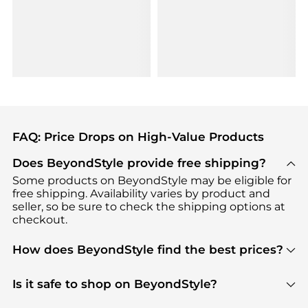
FAQ: Price Drops on High-Value Products
Does BeyondStyle provide free shipping?
Some products on BeyondStyle may be eligible for
free shipping. Availability varies by product and
seller, so be sure to check the shipping options at
checkout.
How does BeyondStyle find the best prices?
BeyondStyle uses advanced AI pricing tools to
track great deals, discounts, and promotions. Our
Is it safe to shop on BeyondStyle?
features include pricing history charts, price trend
Absolutely. Shopping on BeyondStyle is safe. All
tracking, and easy lowest price finding to help you