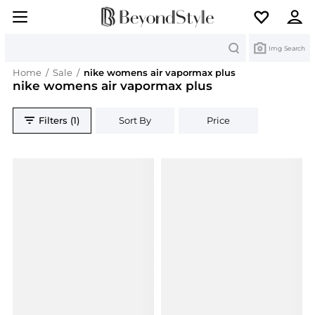
Search
Img Search
Home
/
Sale
/
nike womens air vapormax plus
nike womens air vapormax plus
Filters (1)
Sort By
Price