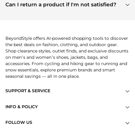
payment links are PCI certified, and we partner
Can I return a product if I'm not satisfied?
save more while shopping.
with major payment providers like Visa, Mastercard,
Return policies vary by seller. We recommend
American Express, Discover, and Stripe, all of which
checking the specific return policy for each
use state-of-the-art technology to protect your
product before making a purchase. If you have any
payment data and ensure a smooth and secure
issues, our customer support team is here to help.
checkout process.
BeyondStyle offers AI-powered shopping tools to discover
the best deals on fashion, clothing, and outdoor gear.
Shop clearance styles, outlet finds, and exclusive discounts
on men’s and women’s shoes, jackets, bags, and
accessories. From cycling and hiking gear to running and
snow essentials, explore premium brands and smart
seasonal savings — all in one place.
SUPPORT & SERVICE
Price Drops
INFO & POLICY
Categories
Privacy Policy
Brands
FOLLOW US
Terms of Service
Stores