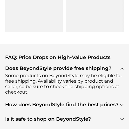
FAQ: Price Drops on High-Value Products
Does BeyondStyle provide free shipping?
Some products on BeyondStyle may be eligible for
free shipping. Availability varies by product and
seller, so be sure to check the shipping options at
checkout.
How does BeyondStyle find the best prices?
BeyondStyle uses advanced AI pricing tools to
track great deals, discounts, and promotions. Our
Is it safe to shop on BeyondStyle?
features include pricing history charts, price trend
Absolutely. Shopping on BeyondStyle is safe. All
tracking, and easy lowest price finding to help you