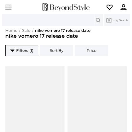
Search
Img Search
Home
/
Sale
/
nike vomero 17 release date
nike vomero 17 release date
Filters (1)
Sort By
Price