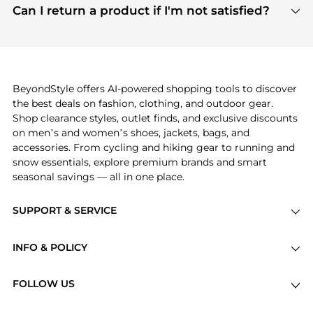
payment links are PCI certified, and we partner
Can I return a product if I'm not satisfied?
save more while shopping.
with major payment providers like Visa, Mastercard,
Return policies vary by seller. We recommend
American Express, Discover, and Stripe, all of which
checking the specific return policy for each
use state-of-the-art technology to protect your
product before making a purchase. If you have any
payment data and ensure a smooth and secure
issues, our customer support team is here to help.
checkout process.
BeyondStyle offers AI-powered shopping tools to discover
the best deals on fashion, clothing, and outdoor gear.
Shop clearance styles, outlet finds, and exclusive discounts
on men’s and women’s shoes, jackets, bags, and
accessories. From cycling and hiking gear to running and
snow essentials, explore premium brands and smart
seasonal savings — all in one place.
SUPPORT & SERVICE
Price Drops
INFO & POLICY
Categories
Privacy Policy
Brands
FOLLOW US
Terms of Service
Stores