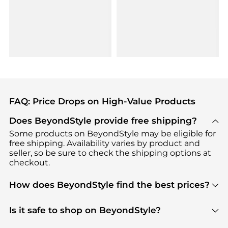
FAQ: Price Drops on High-Value Products
Does BeyondStyle provide free shipping?
Some products on BeyondStyle may be eligible for
free shipping. Availability varies by product and
seller, so be sure to check the shipping options at
checkout.
How does BeyondStyle find the best prices?
BeyondStyle uses advanced AI pricing tools to
track great deals, discounts, and promotions. Our
Is it safe to shop on BeyondStyle?
features include pricing history charts, price trend
Absolutely. Shopping on BeyondStyle is safe. All
tracking, and easy lowest price finding to help you