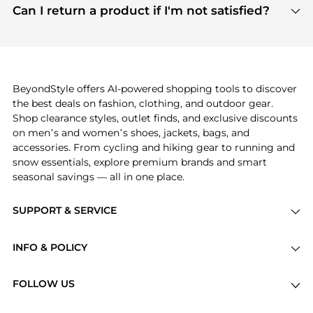
payment links are PCI certified, and we partner
Can I return a product if I'm not satisfied?
save more while shopping.
with major payment providers like Visa, Mastercard,
Return policies vary by seller. We recommend
American Express, Discover, and Stripe, all of which
checking the specific return policy for each
use state-of-the-art technology to protect your
product before making a purchase. If you have any
payment data and ensure a smooth and secure
issues, our customer support team is here to help.
checkout process.
BeyondStyle offers AI-powered shopping tools to discover
the best deals on fashion, clothing, and outdoor gear.
Shop clearance styles, outlet finds, and exclusive discounts
on men’s and women’s shoes, jackets, bags, and
accessories. From cycling and hiking gear to running and
snow essentials, explore premium brands and smart
seasonal savings — all in one place.
SUPPORT & SERVICE
Price Drops
INFO & POLICY
Categories
Privacy Policy
Brands
FOLLOW US
Terms of Service
Stores