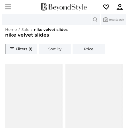
Search
Img Search
Home
/
Sale
/
nike velvet slides
nike velvet slides
Filters (1)
Sort By
Price