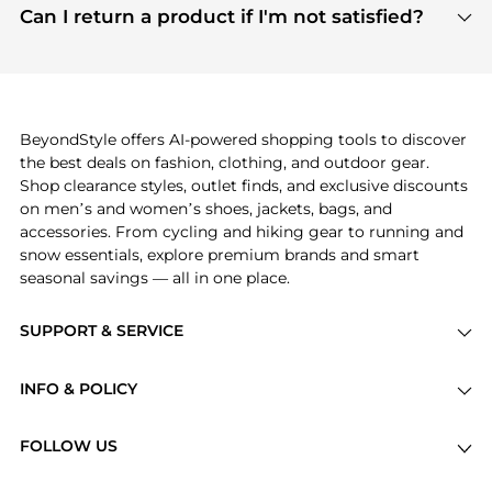
payment links are PCI certified, and we partner
Can I return a product if I'm not satisfied?
save more while shopping.
with major payment providers like Visa, Mastercard,
Return policies vary by seller. We recommend
American Express, Discover, and Stripe, all of which
checking the specific return policy for each
use state-of-the-art technology to protect your
product before making a purchase. If you have any
payment data and ensure a smooth and secure
issues, our customer support team is here to help.
checkout process.
BeyondStyle offers AI-powered shopping tools to discover
the best deals on fashion, clothing, and outdoor gear.
Shop clearance styles, outlet finds, and exclusive discounts
on men’s and women’s shoes, jackets, bags, and
accessories. From cycling and hiking gear to running and
snow essentials, explore premium brands and smart
seasonal savings — all in one place.
SUPPORT & SERVICE
Price Drops
INFO & POLICY
Categories
Privacy Policy
Brands
FOLLOW US
Terms of Service
Stores