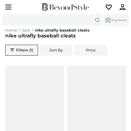
Search
Img Search
Home
/
Sale
/
nike ultrafly baseball cleats
nike ultrafly baseball cleats
Filters (1)
Sort By
Price