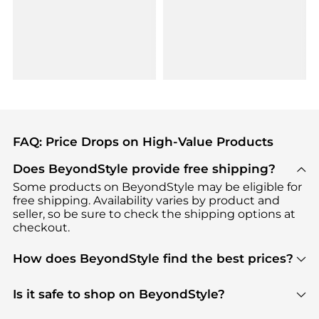
FAQ: Price Drops on High-Value Products
Does BeyondStyle provide free shipping?
Some products on BeyondStyle may be eligible for
free shipping. Availability varies by product and
seller, so be sure to check the shipping options at
checkout.
How does BeyondStyle find the best prices?
BeyondStyle uses advanced AI pricing tools to
track great deals, discounts, and promotions. Our
Is it safe to shop on BeyondStyle?
features include pricing history charts, price trend
Absolutely. Shopping on BeyondStyle is safe. All
tracking, and easy lowest price finding to help you