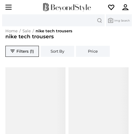
Search
Img Search
Home
/
Sale
/
nike tech trousers
nike tech trousers
Filters (1)
Sort By
Price