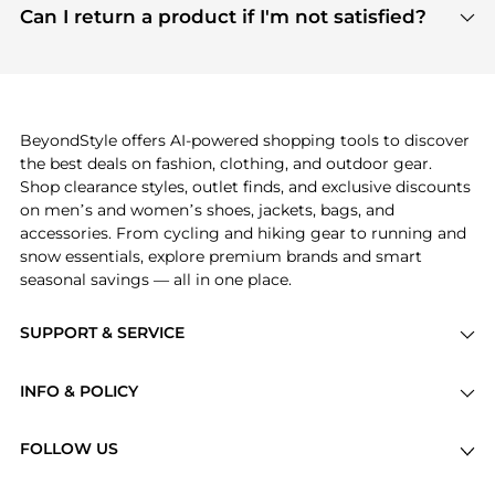
payment links are PCI certified, and we partner
Can I return a product if I'm not satisfied?
save more while shopping.
with major payment providers like Visa, Mastercard,
Return policies vary by seller. We recommend
American Express, Discover, and Stripe, all of which
checking the specific return policy for each
use state-of-the-art technology to protect your
product before making a purchase. If you have any
payment data and ensure a smooth and secure
issues, our customer support team is here to help.
checkout process.
BeyondStyle offers AI-powered shopping tools to discover
the best deals on fashion, clothing, and outdoor gear.
Shop clearance styles, outlet finds, and exclusive discounts
on men’s and women’s shoes, jackets, bags, and
accessories. From cycling and hiking gear to running and
snow essentials, explore premium brands and smart
seasonal savings — all in one place.
SUPPORT & SERVICE
Price Drops
INFO & POLICY
Categories
Privacy Policy
Brands
FOLLOW US
Terms of Service
Stores