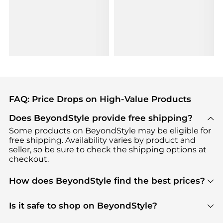
FAQ: Price Drops on High-Value Products
Does BeyondStyle provide free shipping?
Some products on BeyondStyle may be eligible for
free shipping. Availability varies by product and
seller, so be sure to check the shipping options at
checkout.
How does BeyondStyle find the best prices?
BeyondStyle uses advanced AI pricing tools to
track great deals, discounts, and promotions. Our
Is it safe to shop on BeyondStyle?
features include pricing history charts, price trend
Absolutely. Shopping on BeyondStyle is safe. All
tracking, and easy lowest price finding to help you