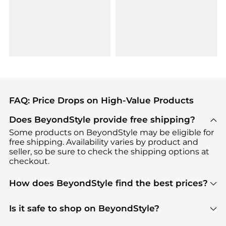
FAQ: Price Drops on High-Value Products
Does BeyondStyle provide free shipping?
Some products on BeyondStyle may be eligible for
free shipping. Availability varies by product and
seller, so be sure to check the shipping options at
checkout.
How does BeyondStyle find the best prices?
BeyondStyle uses advanced AI pricing tools to
track great deals, discounts, and promotions. Our
Is it safe to shop on BeyondStyle?
features include pricing history charts, price trend
Absolutely. Shopping on BeyondStyle is safe. All
tracking, and easy lowest price finding to help you