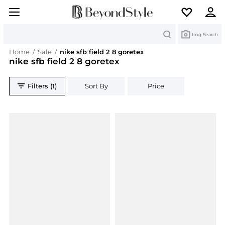
Search
Img Search
Home
/
Sale
/
nike sfb field 2 8 goretex
nike sfb field 2 8 goretex
Filters (1)
Sort By
Price