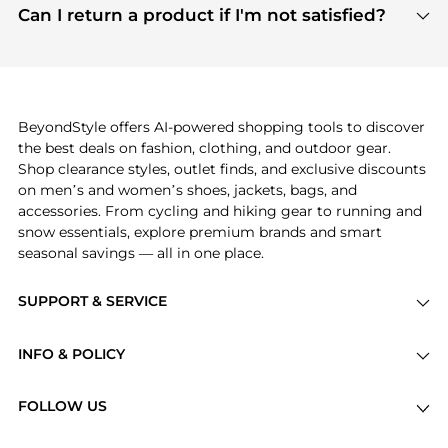
payment links are PCI certified, and we partner
Can I return a product if I'm not satisfied?
save more while shopping.
with major payment providers like Visa, Mastercard,
Return policies vary by seller. We recommend
American Express, Discover, and Stripe, all of which
checking the specific return policy for each
use state-of-the-art technology to protect your
product before making a purchase. If you have any
payment data and ensure a smooth and secure
issues, our customer support team is here to help.
checkout process.
BeyondStyle offers AI-powered shopping tools to discover
the best deals on fashion, clothing, and outdoor gear.
Shop clearance styles, outlet finds, and exclusive discounts
on men’s and women’s shoes, jackets, bags, and
accessories. From cycling and hiking gear to running and
snow essentials, explore premium brands and smart
seasonal savings — all in one place.
SUPPORT & SERVICE
Price Drops
INFO & POLICY
Categories
Privacy Policy
Brands
FOLLOW US
Terms of Service
Stores