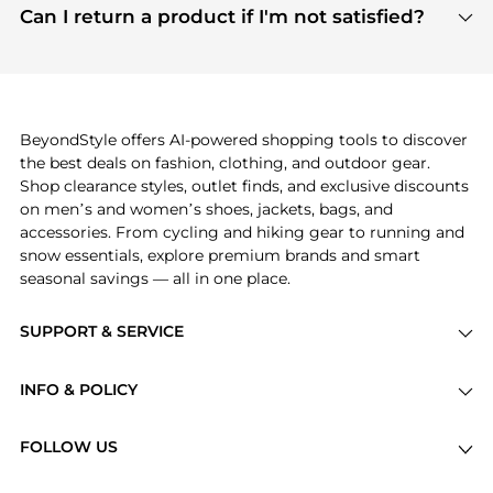
payment links are PCI certified, and we partner
Can I return a product if I'm not satisfied?
save more while shopping.
with major payment providers like Visa, Mastercard,
Return policies vary by seller. We recommend
American Express, Discover, and Stripe, all of which
checking the specific return policy for each
use state-of-the-art technology to protect your
product before making a purchase. If you have any
payment data and ensure a smooth and secure
issues, our customer support team is here to help.
checkout process.
BeyondStyle offers AI-powered shopping tools to discover
the best deals on fashion, clothing, and outdoor gear.
Shop clearance styles, outlet finds, and exclusive discounts
on men’s and women’s shoes, jackets, bags, and
accessories. From cycling and hiking gear to running and
snow essentials, explore premium brands and smart
seasonal savings — all in one place.
SUPPORT & SERVICE
Price Drops
INFO & POLICY
Categories
Privacy Policy
Brands
FOLLOW US
Terms of Service
Stores