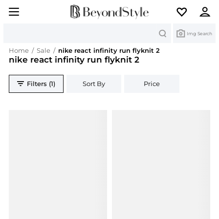
Search
Img Search
Home
/
Sale
/
nike react infinity run flyknit 2
nike react infinity run flyknit 2
Filters (1)
Sort By
Price