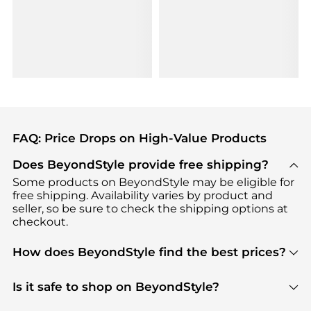
FAQ: Price Drops on High-Value Products
Does BeyondStyle provide free shipping?
Some products on BeyondStyle may be eligible for
free shipping. Availability varies by product and
seller, so be sure to check the shipping options at
checkout.
How does BeyondStyle find the best prices?
BeyondStyle uses advanced AI pricing tools to
track great deals, discounts, and promotions. Our
Is it safe to shop on BeyondStyle?
features include pricing history charts, price trend
Absolutely. Shopping on BeyondStyle is safe. All
tracking, and easy lowest price finding to help you