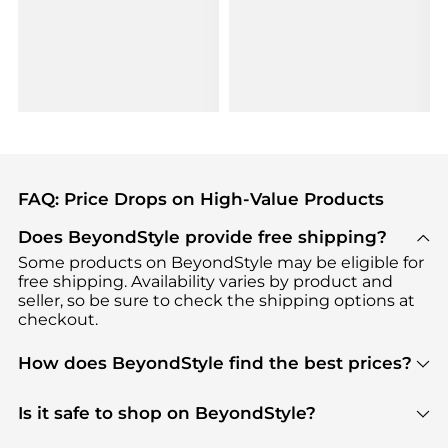
FAQ: Price Drops on High-Value Products
Does BeyondStyle provide free shipping?
Some products on BeyondStyle may be eligible for
free shipping. Availability varies by product and
seller, so be sure to check the shipping options at
checkout.
How does BeyondStyle find the best prices?
BeyondStyle uses advanced AI pricing tools to
track great deals, discounts, and promotions. Our
Is it safe to shop on BeyondStyle?
features include pricing history charts, price trend
Absolutely. Shopping on BeyondStyle is safe. All
tracking, and easy lowest price finding to help you