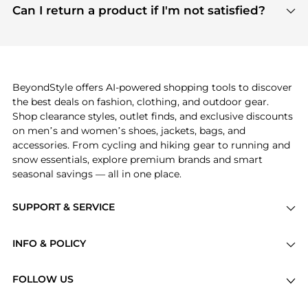
payment links are PCI certified, and we partner
Can I return a product if I'm not satisfied?
save more while shopping.
with major payment providers like Visa, Mastercard,
Return policies vary by seller. We recommend
American Express, Discover, and Stripe, all of which
checking the specific return policy for each
use state-of-the-art technology to protect your
product before making a purchase. If you have any
payment data and ensure a smooth and secure
issues, our customer support team is here to help.
checkout process.
BeyondStyle offers AI-powered shopping tools to discover
the best deals on fashion, clothing, and outdoor gear.
Shop clearance styles, outlet finds, and exclusive discounts
on men’s and women’s shoes, jackets, bags, and
accessories. From cycling and hiking gear to running and
snow essentials, explore premium brands and smart
seasonal savings — all in one place.
SUPPORT & SERVICE
Price Drops
INFO & POLICY
Categories
Privacy Policy
Brands
FOLLOW US
Terms of Service
Stores