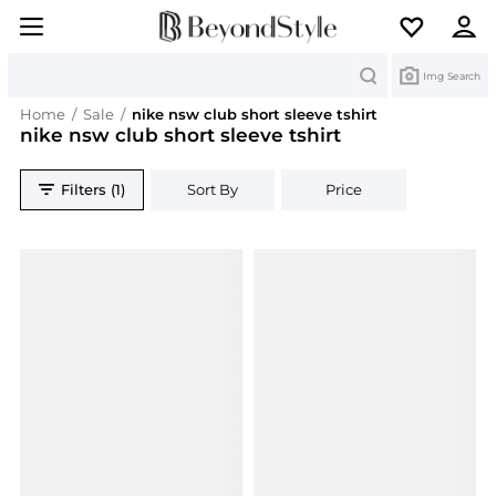
Search
Img Search
Home
/
Sale
/
nike nsw club short sleeve tshirt
nike nsw club short sleeve tshirt
Filters (1)
Sort By
Price