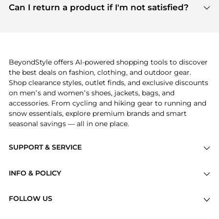
payment links are PCI certified, and we partner
Can I return a product if I'm not satisfied?
save more while shopping.
with major payment providers like Visa, Mastercard,
Return policies vary by seller. We recommend
American Express, Discover, and Stripe, all of which
checking the specific return policy for each
use state-of-the-art technology to protect your
product before making a purchase. If you have any
payment data and ensure a smooth and secure
issues, our customer support team is here to help.
checkout process.
BeyondStyle offers AI-powered shopping tools to discover
the best deals on fashion, clothing, and outdoor gear.
Shop clearance styles, outlet finds, and exclusive discounts
on men’s and women’s shoes, jackets, bags, and
accessories. From cycling and hiking gear to running and
snow essentials, explore premium brands and smart
seasonal savings — all in one place.
SUPPORT & SERVICE
Price Drops
INFO & POLICY
Categories
Privacy Policy
Brands
FOLLOW US
Terms of Service
Stores