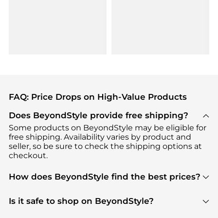
FAQ: Price Drops on High-Value Products
Does BeyondStyle provide free shipping?
Some products on BeyondStyle may be eligible for
free shipping. Availability varies by product and
seller, so be sure to check the shipping options at
checkout.
How does BeyondStyle find the best prices?
BeyondStyle uses advanced AI pricing tools to
track great deals, discounts, and promotions. Our
Is it safe to shop on BeyondStyle?
features include pricing history charts, price trend
Absolutely. Shopping on BeyondStyle is safe. All
tracking, and easy lowest price finding to help you