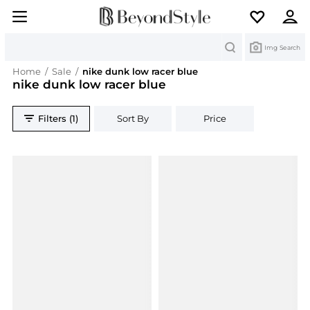
Search
Img Search
Home
/
Sale
/
nike dunk low racer blue
nike dunk low racer blue
Filters (1)
Sort By
Price