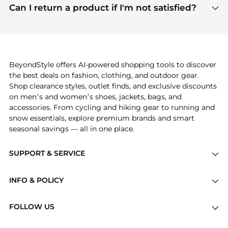
payment links are PCI certified, and we partner
Can I return a product if I'm not satisfied?
save more while shopping.
with major payment providers like Visa, Mastercard,
Return policies vary by seller. We recommend
American Express, Discover, and Stripe, all of which
checking the specific return policy for each
use state-of-the-art technology to protect your
product before making a purchase. If you have any
payment data and ensure a smooth and secure
issues, our customer support team is here to help.
checkout process.
BeyondStyle offers AI-powered shopping tools to discover
the best deals on fashion, clothing, and outdoor gear.
Shop clearance styles, outlet finds, and exclusive discounts
on men’s and women’s shoes, jackets, bags, and
accessories. From cycling and hiking gear to running and
snow essentials, explore premium brands and smart
seasonal savings — all in one place.
SUPPORT & SERVICE
Price Drops
INFO & POLICY
Categories
Privacy Policy
Brands
FOLLOW US
Terms of Service
Stores