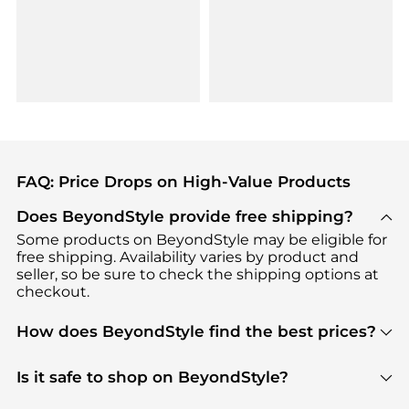
FAQ: Price Drops on High-Value Products
Does BeyondStyle provide free shipping?
Some products on BeyondStyle may be eligible for
free shipping. Availability varies by product and
seller, so be sure to check the shipping options at
checkout.
How does BeyondStyle find the best prices?
BeyondStyle uses advanced AI pricing tools to
track great deals, discounts, and promotions. Our
Is it safe to shop on BeyondStyle?
features include pricing history charts, price trend
Absolutely. Shopping on BeyondStyle is safe. All
tracking, and easy lowest price finding to help you