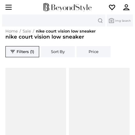
Search
Img Search
Home
/
Sale
/
nike court vision low sneaker
nike court vision low sneaker
Filters (1)
Sort By
Price