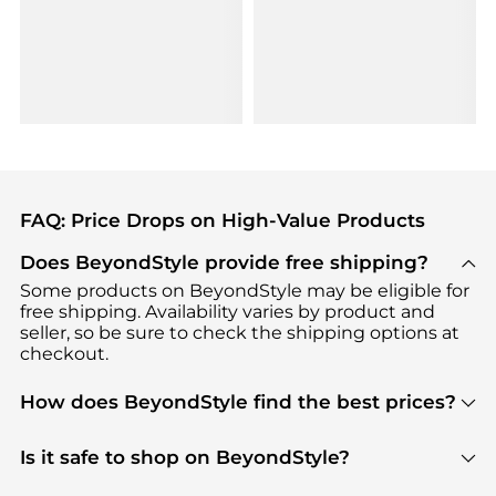
FAQ: Price Drops on High-Value Products
Does BeyondStyle provide free shipping?
Some products on BeyondStyle may be eligible for
free shipping. Availability varies by product and
seller, so be sure to check the shipping options at
checkout.
How does BeyondStyle find the best prices?
BeyondStyle uses advanced AI pricing tools to
track great deals, discounts, and promotions. Our
Is it safe to shop on BeyondStyle?
features include pricing history charts, price trend
Absolutely. Shopping on BeyondStyle is safe. All
tracking, and easy lowest price finding to help you