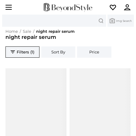
Search
Img Search
Home
/
Sale
/
night repair serum
night repair serum
Filters (1)
Sort By
Price