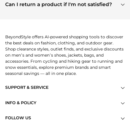
payment links are PCI certified, and we partner
Can I return a product if I'm not satisfied?
save more while shopping.
with major payment providers like Visa, Mastercard,
Return policies vary by seller. We recommend
American Express, Discover, and Stripe, all of which
checking the specific return policy for each
use state-of-the-art technology to protect your
product before making a purchase. If you have any
payment data and ensure a smooth and secure
issues, our customer support team is here to help.
checkout process.
BeyondStyle offers AI-powered shopping tools to discover
the best deals on fashion, clothing, and outdoor gear.
Shop clearance styles, outlet finds, and exclusive discounts
on men’s and women’s shoes, jackets, bags, and
accessories. From cycling and hiking gear to running and
snow essentials, explore premium brands and smart
seasonal savings — all in one place.
SUPPORT & SERVICE
Price Drops
INFO & POLICY
Categories
Privacy Policy
Brands
FOLLOW US
Terms of Service
Stores