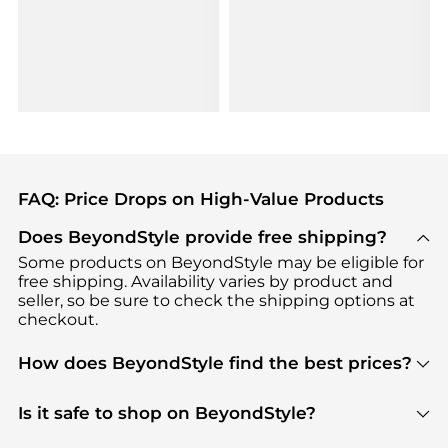
FAQ: Price Drops on High-Value Products
Does BeyondStyle provide free shipping?
Some products on BeyondStyle may be eligible for
free shipping. Availability varies by product and
seller, so be sure to check the shipping options at
checkout.
How does BeyondStyle find the best prices?
BeyondStyle uses advanced AI pricing tools to
track great deals, discounts, and promotions. Our
Is it safe to shop on BeyondStyle?
features include pricing history charts, price trend
Absolutely. Shopping on BeyondStyle is safe. All
tracking, and easy lowest price finding to help you