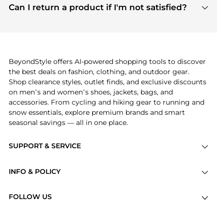
payment links are PCI certified, and we partner
Can I return a product if I'm not satisfied?
save more while shopping.
with major payment providers like Visa, Mastercard,
Return policies vary by seller. We recommend
American Express, Discover, and Stripe, all of which
checking the specific return policy for each
use state-of-the-art technology to protect your
product before making a purchase. If you have any
payment data and ensure a smooth and secure
issues, our customer support team is here to help.
checkout process.
BeyondStyle offers AI-powered shopping tools to discover
the best deals on fashion, clothing, and outdoor gear.
Shop clearance styles, outlet finds, and exclusive discounts
on men’s and women’s shoes, jackets, bags, and
accessories. From cycling and hiking gear to running and
snow essentials, explore premium brands and smart
seasonal savings — all in one place.
SUPPORT & SERVICE
Price Drops
INFO & POLICY
Categories
Privacy Policy
Brands
FOLLOW US
Terms of Service
Stores