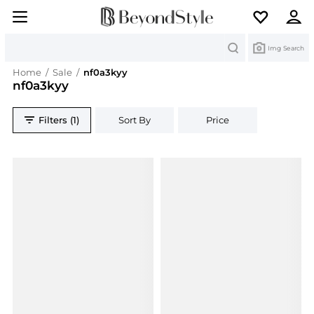
Search
Img Search
Home
/
Sale
/
nf0a3kyy
nf0a3kyy
Filters (1)
Sort By
Price