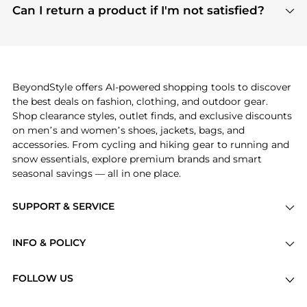
payment links are PCI certified, and we partner
Can I return a product if I'm not satisfied?
save more while shopping.
with major payment providers like Visa, Mastercard,
Return policies vary by seller. We recommend
American Express, Discover, and Stripe, all of which
checking the specific return policy for each
use state-of-the-art technology to protect your
product before making a purchase. If you have any
payment data and ensure a smooth and secure
issues, our customer support team is here to help.
checkout process.
BeyondStyle offers AI-powered shopping tools to discover
the best deals on fashion, clothing, and outdoor gear.
Shop clearance styles, outlet finds, and exclusive discounts
on men’s and women’s shoes, jackets, bags, and
accessories. From cycling and hiking gear to running and
snow essentials, explore premium brands and smart
seasonal savings — all in one place.
SUPPORT & SERVICE
Price Drops
INFO & POLICY
Categories
Privacy Policy
Brands
FOLLOW US
Terms of Service
Stores