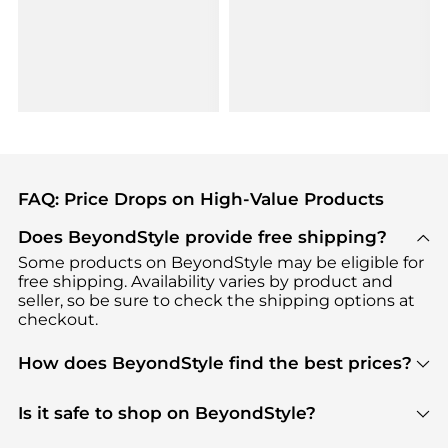
FAQ: Price Drops on High-Value Products
Does BeyondStyle provide free shipping?
Some products on BeyondStyle may be eligible for
free shipping. Availability varies by product and
seller, so be sure to check the shipping options at
checkout.
How does BeyondStyle find the best prices?
BeyondStyle uses advanced AI pricing tools to
track great deals, discounts, and promotions. Our
Is it safe to shop on BeyondStyle?
features include pricing history charts, price trend
Absolutely. Shopping on BeyondStyle is safe. All
tracking, and easy lowest price finding to help you