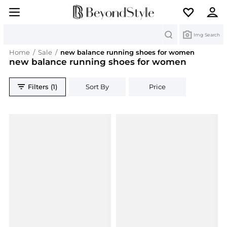
Search
Img Search
Home
/
Sale
/
new balance running shoes for women
new balance running shoes for women
Filters (1)
Sort By
Price