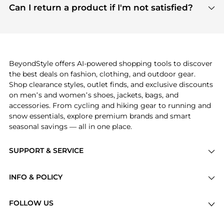
payment links are PCI certified, and we partner
Can I return a product if I'm not satisfied?
save more while shopping.
with major payment providers like Visa, Mastercard,
Return policies vary by seller. We recommend
American Express, Discover, and Stripe, all of which
checking the specific return policy for each
use state-of-the-art technology to protect your
product before making a purchase. If you have any
payment data and ensure a smooth and secure
issues, our customer support team is here to help.
checkout process.
BeyondStyle offers AI-powered shopping tools to discover
the best deals on fashion, clothing, and outdoor gear.
Shop clearance styles, outlet finds, and exclusive discounts
on men’s and women’s shoes, jackets, bags, and
accessories. From cycling and hiking gear to running and
snow essentials, explore premium brands and smart
seasonal savings — all in one place.
SUPPORT & SERVICE
Price Drops
INFO & POLICY
Categories
Privacy Policy
Brands
FOLLOW US
Terms of Service
Stores