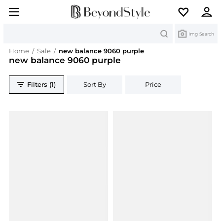
Search
Img Search
Home
/
Sale
/
new balance 9060 purple
new balance 9060 purple
Filters (1)
Sort By
Price