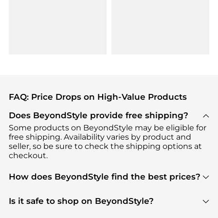
FAQ: Price Drops on High-Value Products
Does BeyondStyle provide free shipping?
Some products on BeyondStyle may be eligible for
free shipping. Availability varies by product and
seller, so be sure to check the shipping options at
checkout.
How does BeyondStyle find the best prices?
BeyondStyle uses advanced AI pricing tools to
track great deals, discounts, and promotions. Our
Is it safe to shop on BeyondStyle?
features include pricing history charts, price trend
Absolutely. Shopping on BeyondStyle is safe. All
tracking, and easy lowest price finding to help you