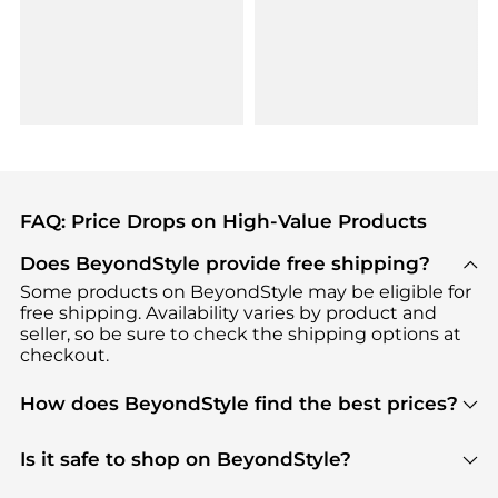
FAQ: Price Drops on High-Value Products
Does BeyondStyle provide free shipping?
Some products on BeyondStyle may be eligible for
free shipping. Availability varies by product and
seller, so be sure to check the shipping options at
checkout.
How does BeyondStyle find the best prices?
BeyondStyle uses advanced AI pricing tools to
track great deals, discounts, and promotions. Our
Is it safe to shop on BeyondStyle?
features include pricing history charts, price trend
Absolutely. Shopping on BeyondStyle is safe. All
tracking, and easy lowest price finding to help you