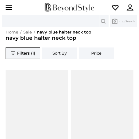
Search
Img Search
Home
/
Sale
/
navy blue halter neck top
navy blue halter neck top
Filters (1)
Sort By
Price