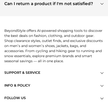
payment links are PCI certified, and we partner
Can I return a product if I'm not satisfied?
save more while shopping.
with major payment providers like Visa, Mastercard,
Return policies vary by seller. We recommend
American Express, Discover, and Stripe, all of which
checking the specific return policy for each
use state-of-the-art technology to protect your
product before making a purchase. If you have any
payment data and ensure a smooth and secure
issues, our customer support team is here to help.
checkout process.
BeyondStyle offers AI-powered shopping tools to discover
the best deals on fashion, clothing, and outdoor gear.
Shop clearance styles, outlet finds, and exclusive discounts
on men’s and women’s shoes, jackets, bags, and
accessories. From cycling and hiking gear to running and
snow essentials, explore premium brands and smart
seasonal savings — all in one place.
SUPPORT & SERVICE
Price Drops
INFO & POLICY
Categories
Privacy Policy
Brands
FOLLOW US
Terms of Service
Stores