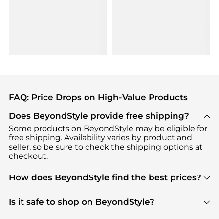
FAQ: Price Drops on High-Value Products
Does BeyondStyle provide free shipping?
Some products on BeyondStyle may be eligible for
free shipping. Availability varies by product and
seller, so be sure to check the shipping options at
checkout.
How does BeyondStyle find the best prices?
BeyondStyle uses advanced AI pricing tools to
track great deals, discounts, and promotions. Our
Is it safe to shop on BeyondStyle?
features include pricing history charts, price trend
Absolutely. Shopping on BeyondStyle is safe. All
tracking, and easy lowest price finding to help you