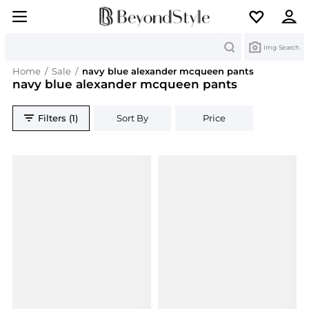
Search
Img Search
Home
/
Sale
/
navy blue alexander mcqueen pants
navy blue alexander mcqueen pants
Filters (1)
Sort By
Price