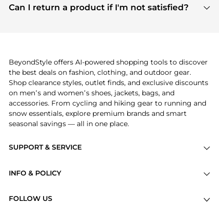
payment links are PCI certified, and we partner
Can I return a product if I'm not satisfied?
save more while shopping.
with major payment providers like Visa, Mastercard,
Return policies vary by seller. We recommend
American Express, Discover, and Stripe, all of which
checking the specific return policy for each
use state-of-the-art technology to protect your
product before making a purchase. If you have any
payment data and ensure a smooth and secure
issues, our customer support team is here to help.
checkout process.
BeyondStyle offers AI-powered shopping tools to discover
the best deals on fashion, clothing, and outdoor gear.
Shop clearance styles, outlet finds, and exclusive discounts
on men’s and women’s shoes, jackets, bags, and
accessories. From cycling and hiking gear to running and
snow essentials, explore premium brands and smart
seasonal savings — all in one place.
SUPPORT & SERVICE
Price Drops
INFO & POLICY
Categories
Privacy Policy
Brands
FOLLOW US
Terms of Service
Stores