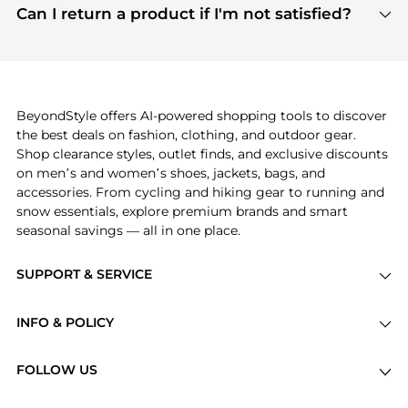
payment links are PCI certified, and we partner
Can I return a product if I'm not satisfied?
save more while shopping.
with major payment providers like Visa, Mastercard,
Return policies vary by seller. We recommend
American Express, Discover, and Stripe, all of which
checking the specific return policy for each
use state-of-the-art technology to protect your
product before making a purchase. If you have any
payment data and ensure a smooth and secure
issues, our customer support team is here to help.
checkout process.
BeyondStyle offers AI-powered shopping tools to discover
the best deals on fashion, clothing, and outdoor gear.
Shop clearance styles, outlet finds, and exclusive discounts
on men’s and women’s shoes, jackets, bags, and
accessories. From cycling and hiking gear to running and
snow essentials, explore premium brands and smart
seasonal savings — all in one place.
SUPPORT & SERVICE
Price Drops
INFO & POLICY
Categories
Privacy Policy
Brands
FOLLOW US
Terms of Service
Stores