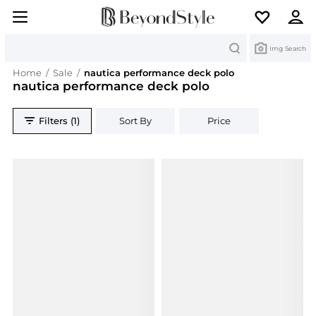
Search
Img Search
Home
/
Sale
/
nautica performance deck polo
nautica performance deck polo
Filters (1)
Sort By
Price