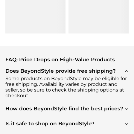
FAQ: Price Drops on High-Value Products
Does BeyondStyle provide free shipping?
Some products on BeyondStyle may be eligible for
free shipping. Availability varies by product and
seller, so be sure to check the shipping options at
checkout.
How does BeyondStyle find the best prices?
BeyondStyle uses advanced AI pricing tools to
track great deals, discounts, and promotions. Our
Is it safe to shop on BeyondStyle?
features include pricing history charts, price trend
Absolutely. Shopping on BeyondStyle is safe. All
tracking, and easy lowest price finding to help you