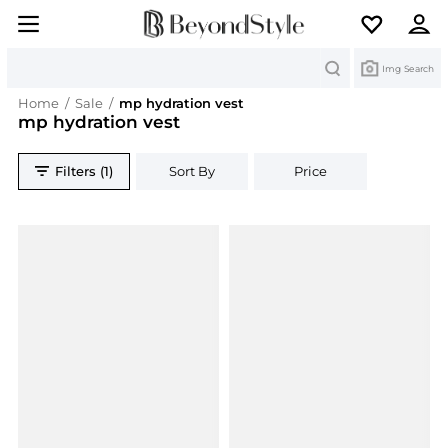
Search
Img Search
Home
/
Sale
/
mp hydration vest
mp hydration vest
Filters (1)
Sort By
Price