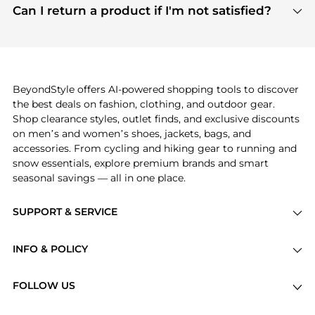
payment links are PCI certified, and we partner
Can I return a product if I'm not satisfied?
save more while shopping.
with major payment providers like Visa, Mastercard,
Return policies vary by seller. We recommend
American Express, Discover, and Stripe, all of which
checking the specific return policy for each
use state-of-the-art technology to protect your
product before making a purchase. If you have any
payment data and ensure a smooth and secure
issues, our customer support team is here to help.
checkout process.
BeyondStyle offers AI-powered shopping tools to discover
the best deals on fashion, clothing, and outdoor gear.
Shop clearance styles, outlet finds, and exclusive discounts
on men’s and women’s shoes, jackets, bags, and
accessories. From cycling and hiking gear to running and
snow essentials, explore premium brands and smart
seasonal savings — all in one place.
SUPPORT & SERVICE
Price Drops
INFO & POLICY
Categories
Privacy Policy
Brands
FOLLOW US
Terms of Service
Stores