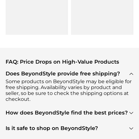
FAQ: Price Drops on High-Value Products
Does BeyondStyle provide free shipping?
Some products on BeyondStyle may be eligible for
free shipping. Availability varies by product and
seller, so be sure to check the shipping options at
checkout.
How does BeyondStyle find the best prices?
BeyondStyle uses advanced AI pricing tools to
track great deals, discounts, and promotions. Our
Is it safe to shop on BeyondStyle?
features include pricing history charts, price trend
Absolutely. Shopping on BeyondStyle is safe. All
tracking, and easy lowest price finding to help you